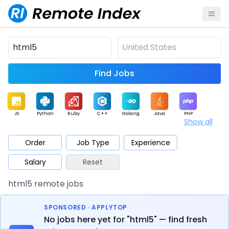
Find Jobs
JS
Python
Ruby
C++
Golang
Java
PHP
Show all
.NET
Data
Mobile
BI
Cloud
DevOps
PM
Order
Job Type
Experience
Salary
Reset
Database
QA
AI
Security
Game
Web3
UI / UX
html5 remote jobs
Architect
Product
Marketing
Support
Sales
SPONSORED · APPLYTOP
No jobs here yet for "html5" — find fresh