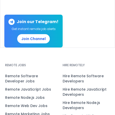
Join our Telegram!
Get instant remote job alerts
Join Channel
REMOTE JOBS
HIRE REMOTELY
Remote Software
Hire Remote Software
Developer Jobs
Developers
Remote JavaScript Jobs
Hire Remote JavaScript
Developers
Remote Node.js Jobs
Hire Remote Node.js
Remote Web Dev Jobs
Developers
Remote Marketing Jobs