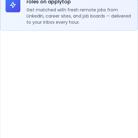
roles on applytop
Get matched with fresh remote jobs from
LinkedIn, career sites, and job boards — delivered
to your inbox every hour.