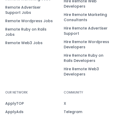
Hire Remote Web
Developers
Remote Advertiser
Support Jobs
Hire Remote Marketing
Consultants
Remote Wordpress Jobs
Hire Remote Advertiser
Remote Ruby on Rails
Support
Jobs
Hire Remote Wordpress
Remote Web3 Jobs
Developers
Hire Remote Ruby on
Rails Developers
Hire Remote Web3
Developers
OUR NETWORK
COMMUNITY
ApplyTOP
X
ApplyAds
Telegram