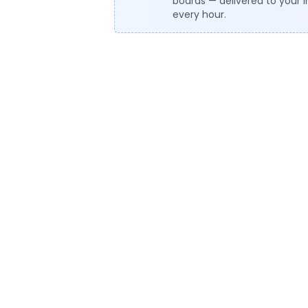
boards — delivered to your 
every hour.