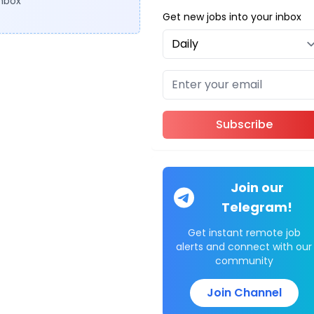
inbox
Get new jobs into your inbox
Subscribe
Join our
Telegram!
Get instant remote job
alerts and connect with our
community
Join Channel