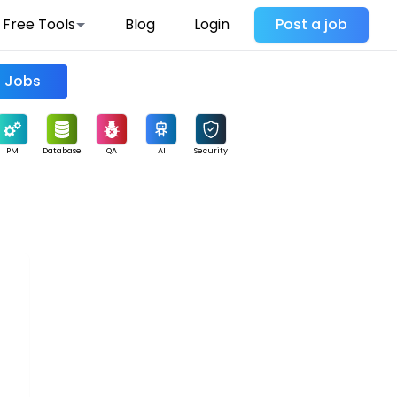
Free Tools
Blog
Login
Post a job
Find Jobs
PM
Database
QA
AI
Security