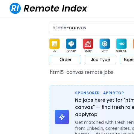
JS
Python
Ruby
C++
Golang
Order
Job Type
Expe
Game
Web3
UI / UX
Architect
Product
M
html5-canvas remote jobs
SPONSORED · APPLYTOP
No jobs here yet for "ht
canvas" — find fresh rol
applytop
Get matched with fresh re
from LinkedIn, career sites, 