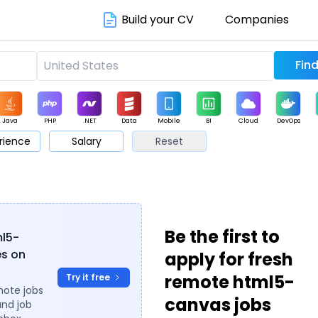
Build your CV
Companies
Java
PHP
.NET
Data
Mobile
BI
Cloud
DevOps
rience
Salary
Reset
arketing
Support
Sales
Be the first to
ml5-
es on
apply for fresh
remote html5-
Try it free
mote jobs
canvas jobs
and job