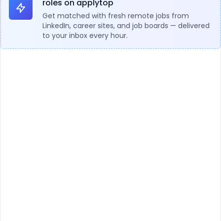
roles on applytop
Get matched with fresh remote jobs from
LinkedIn, career sites, and job boards — delivered
to your inbox every hour.