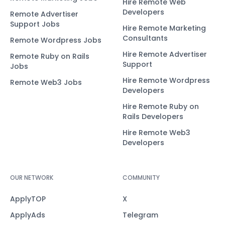
Hire Remote Web
Developers
Remote Advertiser
Support Jobs
Hire Remote Marketing
Consultants
Remote Wordpress Jobs
Hire Remote Advertiser
Remote Ruby on Rails
Support
Jobs
Hire Remote Wordpress
Remote Web3 Jobs
Developers
Hire Remote Ruby on
Rails Developers
Hire Remote Web3
Developers
OUR NETWORK
COMMUNITY
ApplyTOP
X
ApplyAds
Telegram