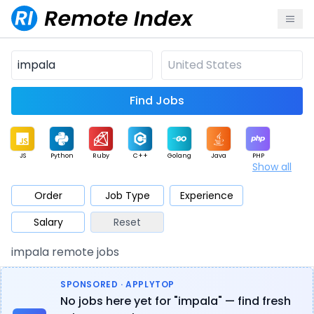
Find Jobs
JS
Python
Ruby
C++
Golang
Java
PHP
Show all
.NET
Data
Mobile
BI
Cloud
DevOps
PM
Order
Job Type
Experience
Salary
Reset
Database
QA
AI
Security
Game
Web3
UI / UX
impala remote jobs
Architect
Product
Marketing
Support
Sales
SPONSORED · APPLYTOP
No jobs here yet for "impala" — find fresh