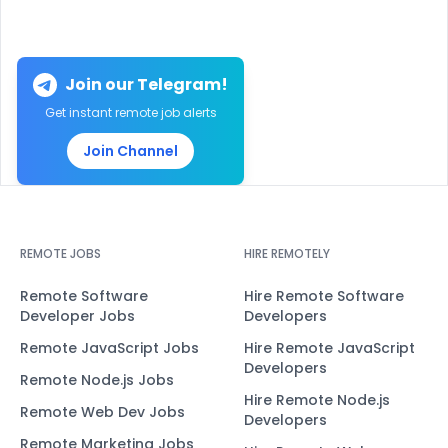
Join our Telegram!
Get instant remote job alerts
Join Channel
REMOTE JOBS
HIRE REMOTELY
Remote Software
Hire Remote Software
Developer Jobs
Developers
Remote JavaScript Jobs
Hire Remote JavaScript
Developers
Remote Node.js Jobs
Hire Remote Node.js
Remote Web Dev Jobs
Developers
Remote Marketing Jobs