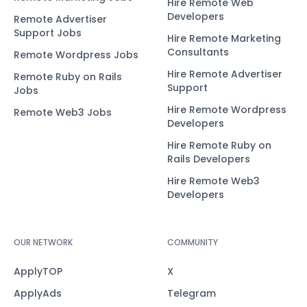
Hire Remote Web
Developers
Remote Advertiser
Support Jobs
Hire Remote Marketing
Consultants
Remote Wordpress Jobs
Hire Remote Advertiser
Remote Ruby on Rails
Support
Jobs
Hire Remote Wordpress
Remote Web3 Jobs
Developers
Hire Remote Ruby on
Rails Developers
Hire Remote Web3
Developers
OUR NETWORK
COMMUNITY
ApplyTOP
X
ApplyAds
Telegram