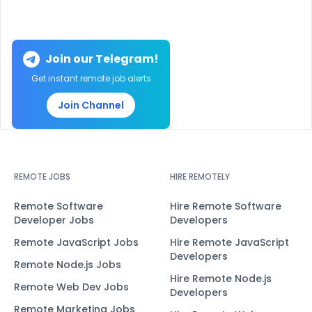
Join our Telegram!
Get instant remote job alerts
Join Channel
REMOTE JOBS
HIRE REMOTELY
Remote Software
Hire Remote Software
Developer Jobs
Developers
Remote JavaScript Jobs
Hire Remote JavaScript
Developers
Remote Node.js Jobs
Hire Remote Node.js
Remote Web Dev Jobs
Developers
Remote Marketing Jobs