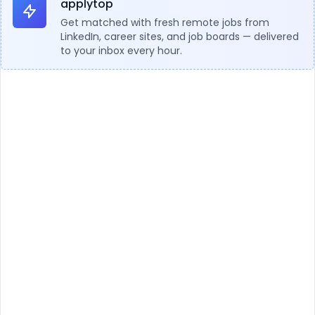
applytop
Get matched with fresh remote jobs from
LinkedIn, career sites, and job boards — delivered
to your inbox every hour.