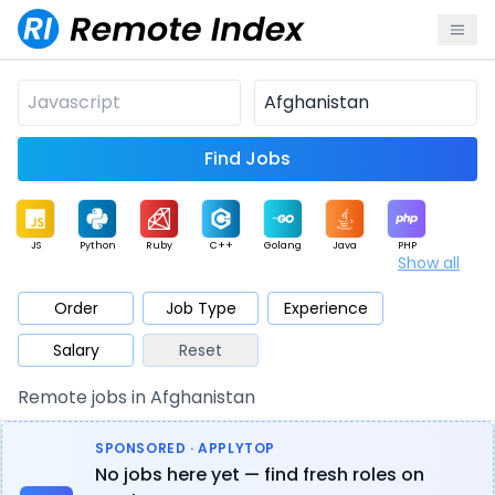
Find Jobs
JS
Python
Ruby
C++
Golang
Java
PHP
Show all
.NET
Data
Mobile
BI
Cloud
DevOps
PM
Order
Job Type
Experience
Salary
Reset
Database
QA
AI
Security
Game
Web3
UI / UX
Remote jobs in Afghanistan
Architect
Product
Marketing
Support
Sales
SPONSORED · APPLYTOP
No jobs here yet — find fresh roles on