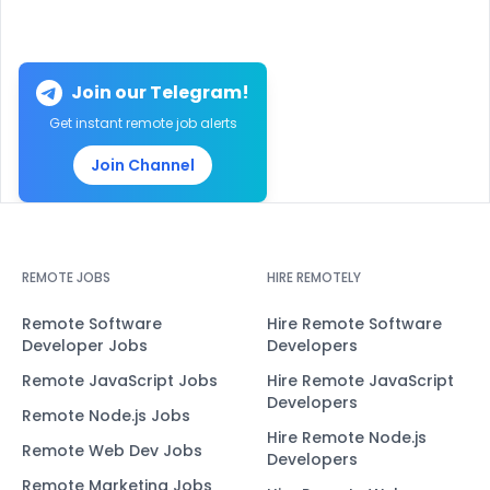
Join our Telegram!
Get instant remote job alerts
Join Channel
REMOTE JOBS
HIRE REMOTELY
Remote Software
Hire Remote Software
Developer Jobs
Developers
Remote JavaScript Jobs
Hire Remote JavaScript
Developers
Remote Node.js Jobs
Hire Remote Node.js
Remote Web Dev Jobs
Developers
Remote Marketing Jobs