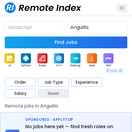
Find Jobs
JS
Python
Ruby
C++
Golang
Java
PHP
Show all
.NET
Data
Mobile
BI
Cloud
DevOps
PM
Order
Job Type
Experience
Salary
Reset
Database
QA
AI
Security
Game
Web3
UI / UX
Remote jobs in Anguilla
Architect
Product
Marketing
Support
Sales
SPONSORED · APPLYTOP
No jobs here yet — find fresh roles on