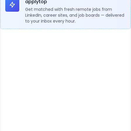
applytop
Get matched with fresh remote jobs from
LinkedIn, career sites, and job boards — delivered
to your inbox every hour.