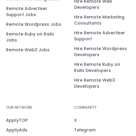
Hire Remote Web
Developers
Remote Advertiser
Support Jobs
Hire Remote Marketing
Consultants
Remote Wordpress Jobs
Hire Remote Advertiser
Remote Ruby on Rails
Support
Jobs
Hire Remote Wordpress
Remote Web3 Jobs
Developers
Hire Remote Ruby on
Rails Developers
Hire Remote Web3
Developers
OUR NETWORK
COMMUNITY
ApplyTOP
X
ApplyAds
Telegram