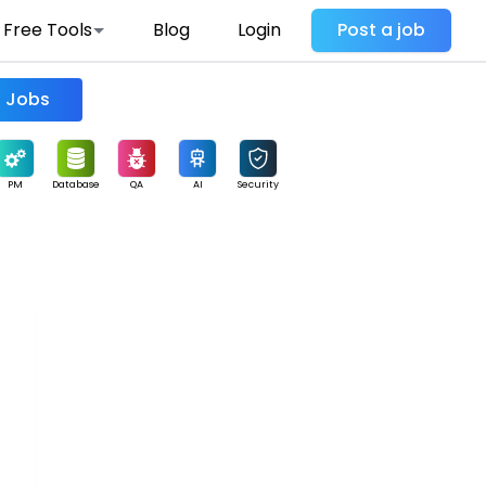
Free Tools
Blog
Login
Post a job
Find Jobs
PM
Database
QA
AI
Security