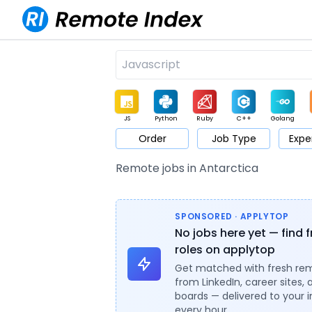
JS
Python
Ruby
C++
Golang
Order
Job Type
Expe
Game
Web3
UI / UX
Architect
Product
M
Remote jobs in Antarctica
SPONSORED · APPLYTOP
No jobs here yet — find 
roles on applytop
Get matched with fresh re
from LinkedIn, career sites, 
boards — delivered to your 
every hour.