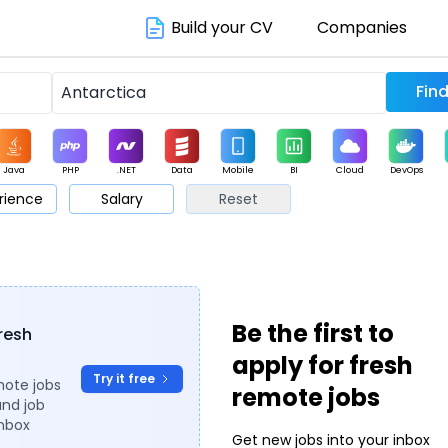
Build your CV
Companies
Java
PHP
.NET
Data
Mobile
BI
Cloud
DevOps
rience
Salary
Reset
arketing
Support
Sales
Be the first to
fresh
apply for fresh
Try it free
mote jobs
remote jobs
and job
inbox
Get new jobs into your inbox