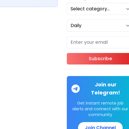
Subscribe
Join our
Telegram!
Get instant remote job
alerts and connect with our
community
Join Channel