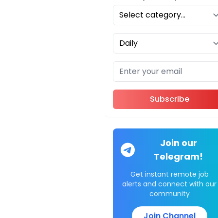
Subscribe
Join our
Telegram!
Get instant remote job
alerts and connect with our
community
Join Channel