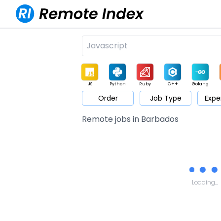
JS
Python
Ruby
C++
Golang
Order
Job Type
Expe
Game
Web3
UI / UX
Architect
Product
M
Remote jobs in Barbados
Loading...