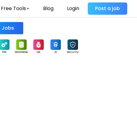
Free Tools
Blog
Login
Post a job
Find Jobs
PM
Database
QA
AI
Security