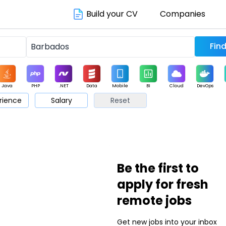
Build your CV
Companies
Java
PHP
.NET
Data
Mobile
BI
Cloud
DevOps
rience
Salary
Reset
arketing
Support
Sales
Be the first to
apply for fresh
remote jobs
Get new jobs into your inbox