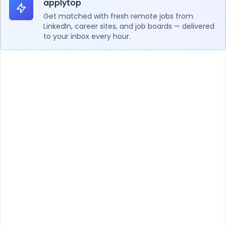
applytop
Get matched with fresh remote jobs from
LinkedIn, career sites, and job boards — delivered
to your inbox every hour.