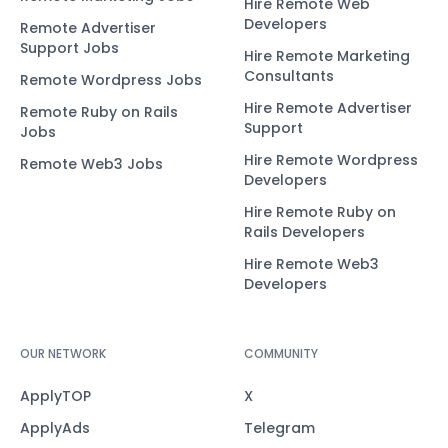
Hire Remote Web
Developers
Remote Advertiser
Support Jobs
Hire Remote Marketing
Consultants
Remote Wordpress Jobs
Hire Remote Advertiser
Remote Ruby on Rails
Support
Jobs
Hire Remote Wordpress
Remote Web3 Jobs
Developers
Hire Remote Ruby on
Rails Developers
Hire Remote Web3
Developers
OUR NETWORK
COMMUNITY
ApplyTOP
X
ApplyAds
Telegram