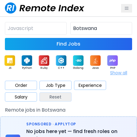
Find Jobs
JS
Python
Ruby
C++
Golang
Java
PHP
Show all
.NET
Data
Mobile
BI
Cloud
DevOps
PM
Order
Job Type
Experience
Salary
Reset
Database
QA
AI
Security
Game
Web3
UI / UX
Remote jobs in Botswana
Architect
Product
Marketing
Support
Sales
SPONSORED · APPLYTOP
No jobs here yet — find fresh roles on