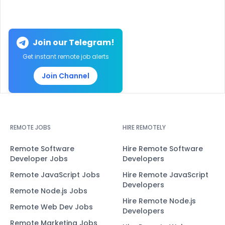
Join our Telegram!
Get instant remote job alerts
Join Channel
REMOTE JOBS
HIRE REMOTELY
Remote Software
Hire Remote Software
Developer Jobs
Developers
Remote JavaScript Jobs
Hire Remote JavaScript
Developers
Remote Node.js Jobs
Hire Remote Node.js
Remote Web Dev Jobs
Developers
Remote Marketing Jobs