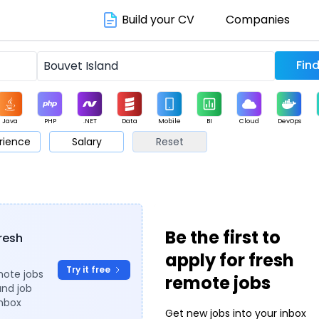
Build your CV
Companies
Java
PHP
.NET
Data
Mobile
BI
Cloud
DevOps
rience
Salary
Reset
arketing
Support
Sales
Be the first to
fresh
apply for fresh
Try it free
mote jobs
remote jobs
and job
inbox
Get new jobs into your inbox