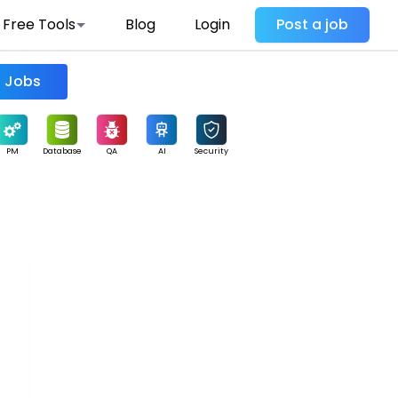
Free Tools
Blog
Login
Post a job
Find Jobs
PM
Database
QA
AI
Security