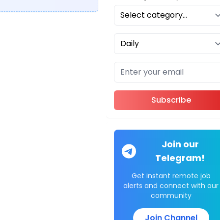
Subscribe
Join our
Telegram!
Get instant remote job
alerts and connect with our
community
Join Channel