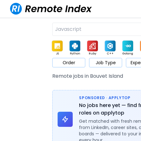
JS
Python
Ruby
C++
Golang
Order
Job Type
Expe
Game
Web3
UI / UX
Architect
Product
M
Remote jobs in Bouvet Island
SPONSORED · APPLYTOP
No jobs here yet — find 
roles on applytop
Get matched with fresh re
from LinkedIn, career sites, 
boards — delivered to your 
every hour.