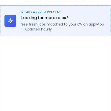
SPONSORED · APPLYTOP
Looking for more roles?
See fresh jobs matched to your CV on applytop
— updated hourly.