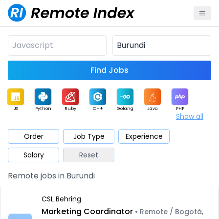
Find Jobs
JS
Python
Ruby
C++
Golang
Java
PHP
Show all
.NET
Data
Mobile
BI
Cloud
DevOps
PM
Order
Job Type
Experience
Salary
Reset
Database
QA
AI
Security
Game
Web3
UI / UX
Remote jobs in Burundi
Architect
Product
Marketing
Support
Sales
CSL Behring
Marketing Coordinator
• Remote / Bogotá,