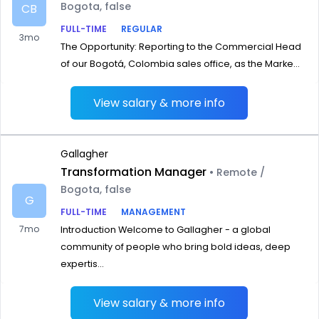
Bogota, false
CB
FULL-TIME
REGULAR
3mo
The Opportunity: Reporting to the Commercial Head
of our Bogotá, Colombia sales office, as the Marke...
View salary & more info
Gallagher
Transformation Manager
• Remote /
Bogota, false
G
FULL-TIME
MANAGEMENT
7mo
Introduction Welcome to Gallagher - a global
community of people who bring bold ideas, deep
expertis...
View salary & more info