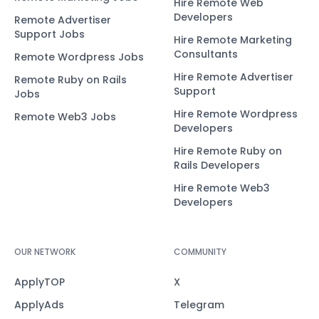
Hire Remote Web
Developers
Remote Advertiser
Support Jobs
Hire Remote Marketing
Consultants
Remote Wordpress Jobs
Hire Remote Advertiser
Remote Ruby on Rails
Support
Jobs
Hire Remote Wordpress
Remote Web3 Jobs
Developers
Hire Remote Ruby on
Rails Developers
Hire Remote Web3
Developers
OUR NETWORK
COMMUNITY
ApplyTOP
X
ApplyAds
Telegram