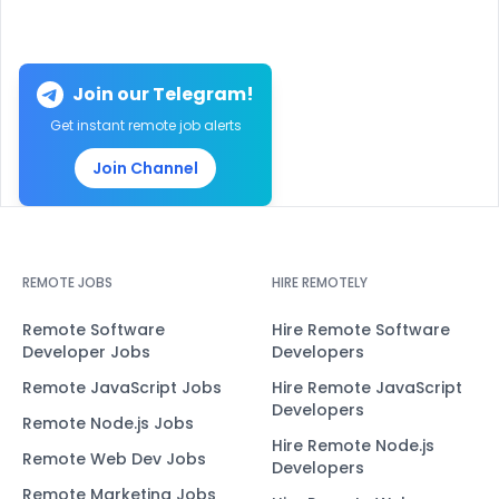
Join our Telegram!
Get instant remote job alerts
Join Channel
REMOTE JOBS
HIRE REMOTELY
Remote Software
Hire Remote Software
Developer Jobs
Developers
Remote JavaScript Jobs
Hire Remote JavaScript
Developers
Remote Node.js Jobs
Hire Remote Node.js
Remote Web Dev Jobs
Developers
Remote Marketing Jobs