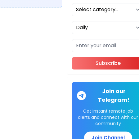
Subscribe
Join our
Telegram!
Get instant remote job
alerts and connect with our
community
Join Channel