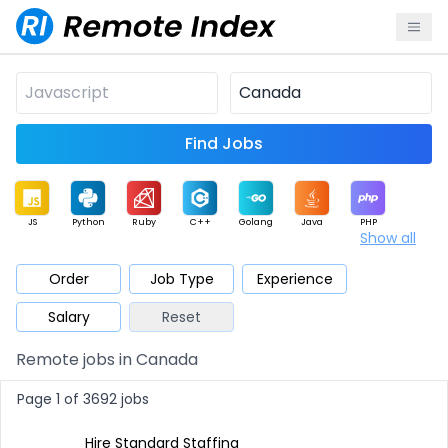
Find Jobs
JS
Python
Ruby
C++
Golang
Java
PHP
Show all
.NET
Data
Mobile
BI
Cloud
DevOps
PM
Order
Job Type
Experience
Salary
Reset
Database
QA
AI
Security
Game
Web3
UI / UX
Remote jobs in Canada
Architect
Product
Marketing
Support
Sales
Page 1 of 3692 jobs
Hire Standard Staffing