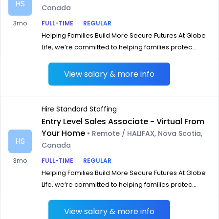
HS
Canada
3mo
FULL-TIME
REGULAR
Helping Families Build More Secure Futures At Globe
Life, we‘re committed to helping families protec...
View salary & more info
Hire Standard Staffing
Entry Level Sales Associate - Virtual From
Your Home
• Remote / HALIFAX, Nova Scotia,
HS
Canada
3mo
FULL-TIME
REGULAR
Helping Families Build More Secure Futures At Globe
Life, we‘re committed to helping families protec...
View salary & more info