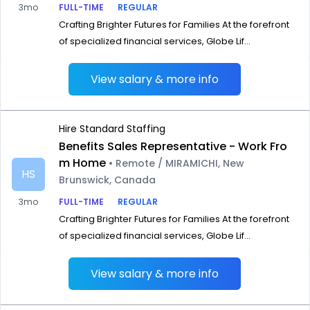
3mo
FULL-TIME
REGULAR
Crafting Brighter Futures for Families At the forefront
of specialized financial services, Globe Lif...
View salary & more info
Hire Standard Staffing
Benefits Sales Representative - Work Fro
m Home
• Remote / MIRAMICHI, New
HS
Brunswick, Canada
3mo
FULL-TIME
REGULAR
Crafting Brighter Futures for Families At the forefront
of specialized financial services, Globe Lif...
View salary & more info