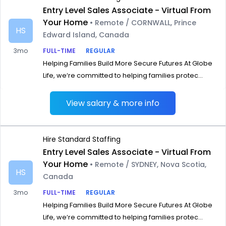
Entry Level Sales Associate - Virtual From
Your Home
• Remote / CORNWALL, Prince
HS
Edward Island, Canada
3mo
FULL-TIME
REGULAR
Helping Families Build More Secure Futures At Globe
Life, we‘re committed to helping families protec...
View salary & more info
Hire Standard Staffing
Entry Level Sales Associate - Virtual From
Your Home
• Remote / SYDNEY, Nova Scotia,
HS
Canada
3mo
FULL-TIME
REGULAR
Helping Families Build More Secure Futures At Globe
Life, we‘re committed to helping families protec...