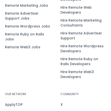
Remote Marketing Jobs
Hire Remote Web
Developers
Remote Advertiser
Support Jobs
Hire Remote Marketing
Consultants
Remote Wordpress Jobs
Hire Remote Advertiser
Remote Ruby on Rails
Support
Jobs
Hire Remote Wordpress
Remote Web3 Jobs
Developers
Hire Remote Ruby on
Rails Developers
Hire Remote Web3
Developers
OUR NETWORK
COMMUNITY
ApplyTOP
X