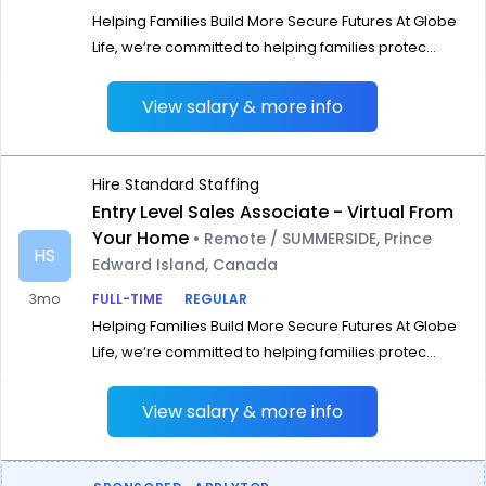
Helping Families Build More Secure Futures At Globe
Life, we‘re committed to helping families protec...
View salary & more info
Hire Standard Staffing
Entry Level Sales Associate - Virtual From
Your Home
• Remote / SUMMERSIDE, Prince
HS
Edward Island, Canada
3mo
FULL-TIME
REGULAR
Helping Families Build More Secure Futures At Globe
Life, we‘re committed to helping families protec...
View salary & more info