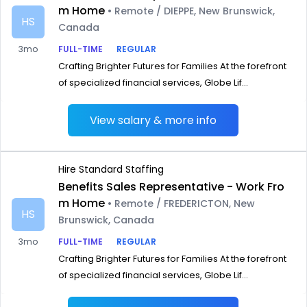
m Home
• Remote / DIEPPE, New Brunswick,
HS
Canada
3mo
FULL-TIME
REGULAR
Crafting Brighter Futures for Families At the forefront
of specialized financial services, Globe Lif...
View salary & more info
Hire Standard Staffing
Benefits Sales Representative - Work Fro
m Home
• Remote / FREDERICTON, New
HS
Brunswick, Canada
3mo
FULL-TIME
REGULAR
Crafting Brighter Futures for Families At the forefront
of specialized financial services, Globe Lif...