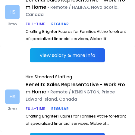
m Home
• Remote / HALIFAX, Nova Scotia,
HS
Canada
3mo
FULL-TIME
REGULAR
Crafting Brighter Futures for Families At the forefront
of specialized financial services, Globe Lif...
View salary & more info
Hire Standard Staffing
Benefits Sales Representative - Work Fro
m Home
• Remote / KENSINGTON, Prince
HS
Edward Island, Canada
3mo
FULL-TIME
REGULAR
Crafting Brighter Futures for Families At the forefront
of specialized financial services, Globe Lif...