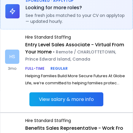
SPONSORED · APPLYTOP
Looking for more roles?
See fresh jobs matched to your CV on applytop
— updated hourly.
Hire Standard Staffing
Entry Level Sales Associate - Virtual From
Your Home
• Remote / CHARLOTTETOWN,
HS
Prince Edward Island, Canada
3mo
FULL-TIME
REGULAR
Helping Families Build More Secure Futures At Globe
Life, we‘re committed to helping families protec...
View salary & more info
Hire Standard Staffing
Benefits Sales Representative - Work Fro