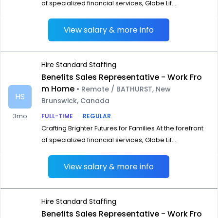
of specialized financial services, Globe Lif...
View salary & more info
Hire Standard Staffing
Benefits Sales Representative - Work Fro
m Home
• Remote / BATHURST, New
HS
Brunswick, Canada
3mo
FULL-TIME
REGULAR
Crafting Brighter Futures for Families At the forefront
of specialized financial services, Globe Lif...
View salary & more info
Hire Standard Staffing
Benefits Sales Representative - Work Fro