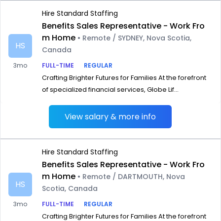
Hire Standard Staffing
Benefits Sales Representative - Work Fro
m Home
• Remote / SYDNEY, Nova Scotia,
HS
Canada
3mo
FULL-TIME
REGULAR
Crafting Brighter Futures for Families At the forefront
of specialized financial services, Globe Lif...
View salary & more info
Hire Standard Staffing
Benefits Sales Representative - Work Fro
m Home
• Remote / DARTMOUTH, Nova
HS
Scotia, Canada
3mo
FULL-TIME
REGULAR
Crafting Brighter Futures for Families At the forefront