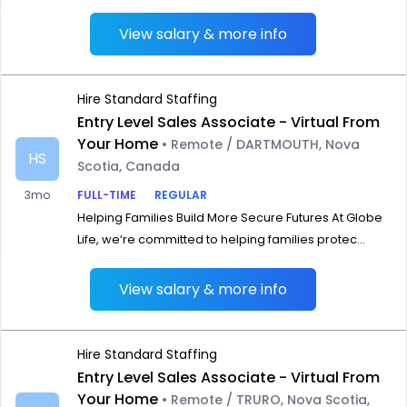
View salary & more info
Hire Standard Staffing
Entry Level Sales Associate - Virtual From
Your Home
• Remote / DARTMOUTH, Nova
HS
Scotia, Canada
3mo
FULL-TIME
REGULAR
Helping Families Build More Secure Futures At Globe
Life, we‘re committed to helping families protec...
View salary & more info
Hire Standard Staffing
Entry Level Sales Associate - Virtual From
Your Home
• Remote / TRURO, Nova Scotia,