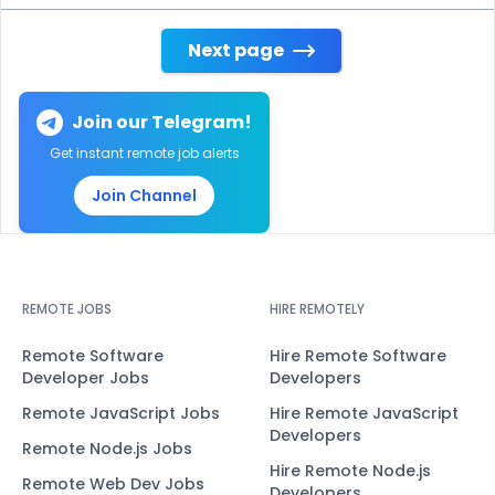
Next page
Join our Telegram!
Get instant remote job alerts
Join Channel
REMOTE JOBS
HIRE REMOTELY
Remote Software
Hire Remote Software
Developer Jobs
Developers
Remote JavaScript Jobs
Hire Remote JavaScript
Developers
Remote Node.js Jobs
Hire Remote Node.js
Remote Web Dev Jobs
Developers