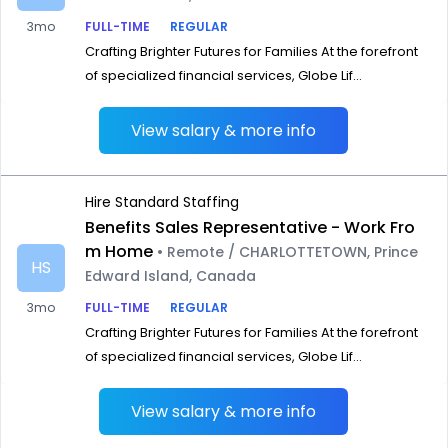
3mo
FULL-TIME
REGULAR
Crafting Brighter Futures for Families At the forefront
of specialized financial services, Globe Lif...
View salary & more info
Hire Standard Staffing
Benefits Sales Representative - Work Fro
m Home
• Remote / CHARLOTTETOWN, Prince
HS
Edward Island, Canada
3mo
FULL-TIME
REGULAR
Crafting Brighter Futures for Families At the forefront
of specialized financial services, Globe Lif...
View salary & more info