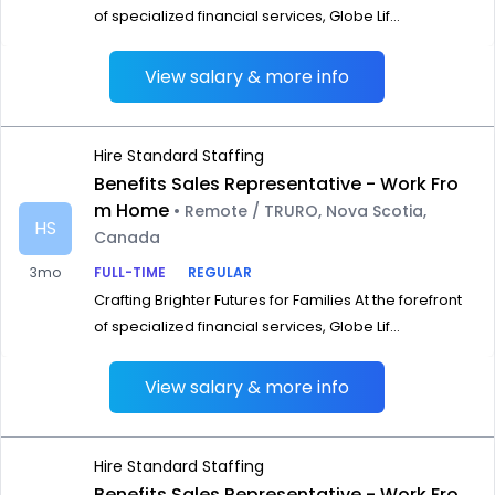
of specialized financial services, Globe Lif...
View salary & more info
Hire Standard Staffing
Benefits Sales Representative - Work Fro
m Home
• Remote / TRURO, Nova Scotia,
HS
Canada
3mo
FULL-TIME
REGULAR
Crafting Brighter Futures for Families At the forefront
of specialized financial services, Globe Lif...
View salary & more info
Hire Standard Staffing
Benefits Sales Representative - Work Fro