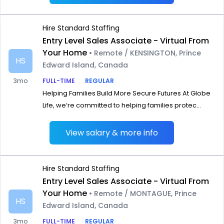
Hire Standard Staffing
Entry Level Sales Associate - Virtual From
Your Home
• Remote / KENSINGTON, Prince
HS
Edward Island, Canada
3mo
FULL-TIME
REGULAR
Helping Families Build More Secure Futures At Globe
Life, we‘re committed to helping families protec...
View salary & more info
Hire Standard Staffing
Entry Level Sales Associate - Virtual From
Your Home
• Remote / MONTAGUE, Prince
HS
Edward Island, Canada
3mo
FULL-TIME
REGULAR