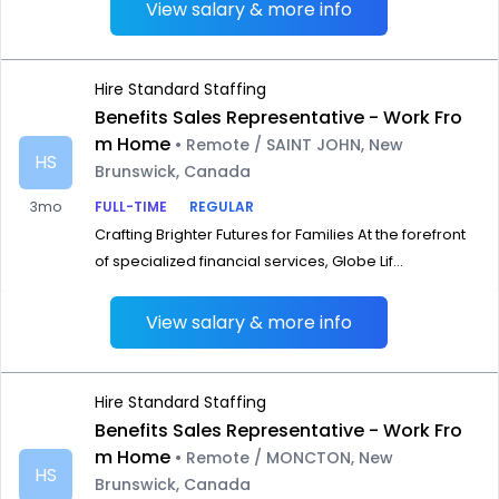
View salary & more info
Hire Standard Staffing
Benefits Sales Representative - Work Fro
m Home
• Remote / SAINT JOHN, New
HS
Brunswick, Canada
3mo
FULL-TIME
REGULAR
Crafting Brighter Futures for Families At the forefront
of specialized financial services, Globe Lif...
View salary & more info
Hire Standard Staffing
Benefits Sales Representative - Work Fro
m Home
• Remote / MONCTON, New
HS
Brunswick, Canada