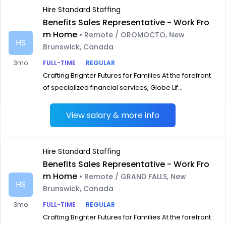
Hire Standard Staffing
Benefits Sales Representative - Work Fro
m Home
• Remote / OROMOCTO, New
HS
Brunswick, Canada
3mo
FULL-TIME
REGULAR
Crafting Brighter Futures for Families At the forefront
of specialized financial services, Globe Lif...
View salary & more info
Hire Standard Staffing
Benefits Sales Representative - Work Fro
m Home
• Remote / GRAND FALLS, New
HS
Brunswick, Canada
3mo
FULL-TIME
REGULAR
Crafting Brighter Futures for Families At the forefront