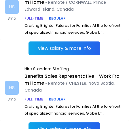
m Home
• Remote / CORNWALL, Prince
HS
Edward Island, Canada
3mo
FULL-TIME
REGULAR
Crafting Brighter Futures for Families At the forefront
of specialized financial services, Globe Lif...
View salary & more info
Hire Standard Staffing
Benefits Sales Representative - Work Fro
m Home
• Remote / CHESTER, Nova Scotia,
HS
Canada
3mo
FULL-TIME
REGULAR
Crafting Brighter Futures for Families At the forefront
of specialized financial services, Globe Lif...