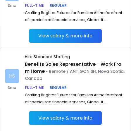
3mo
FULL-TIME
REGULAR
Crafting Brighter Futures for Families At the forefront
of specialized financial services, Globe Lif...
View salary & more info
Hire Standard Staffing
Benefits Sales Representative - Work Fro
m Home
• Remote / ANTIGONISH, Nova Scotia,
HS
Canada
3mo
FULL-TIME
REGULAR
Crafting Brighter Futures for Families At the forefront
of specialized financial services, Globe Lif...
View salary & more info