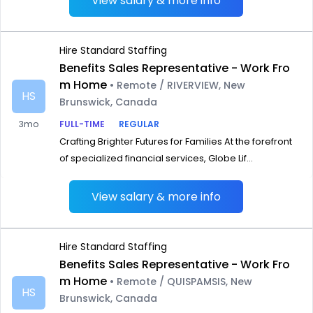
View salary & more info
Hire Standard Staffing
Benefits Sales Representative - Work Fro
m Home
• Remote / RIVERVIEW, New
HS
Brunswick, Canada
3mo
FULL-TIME
REGULAR
Crafting Brighter Futures for Families At the forefront
of specialized financial services, Globe Lif...
View salary & more info
Hire Standard Staffing
Benefits Sales Representative - Work Fro
m Home
• Remote / QUISPAMSIS, New
HS
Brunswick, Canada