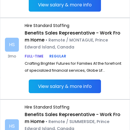
View salary & more info
Hire Standard Staffing
Benefits Sales Representative - Work Fro
m Home
• Remote / MONTAGUE, Prince
HS
Edward Island, Canada
3mo
FULL-TIME
REGULAR
Crafting Brighter Futures for Families At the forefront
of specialized financial services, Globe Lif...
View salary & more info
Hire Standard Staffing
Benefits Sales Representative - Work Fro
m Home
• Remote / SUMMERSIDE, Prince
HS
Edward Island, Canada