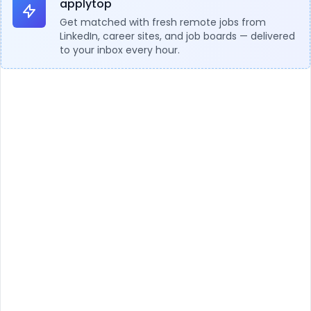
applytop
Get matched with fresh remote jobs from
LinkedIn, career sites, and job boards — delivered
to your inbox every hour.