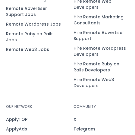
Hire Remote Web
Developers
Remote Advertiser
Support Jobs
Hire Remote Marketing
Consultants
Remote Wordpress Jobs
Hire Remote Advertiser
Remote Ruby on Rails
Support
Jobs
Hire Remote Wordpress
Remote Web3 Jobs
Developers
Hire Remote Ruby on
Rails Developers
Hire Remote Web3
Developers
OUR NETWORK
COMMUNITY
ApplyTOP
X
ApplyAds
Telegram