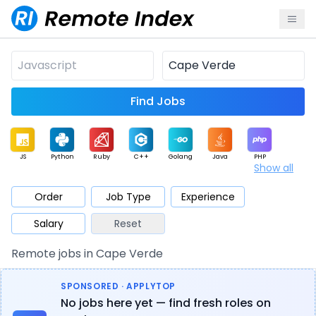
Find Jobs
JS
Python
Ruby
C++
Golang
Java
PHP
Show all
.NET
Data
Mobile
BI
Cloud
DevOps
PM
Order
Job Type
Experience
Salary
Reset
Database
QA
AI
Security
Game
Web3
UI / UX
Remote jobs in Cape Verde
Architect
Product
Marketing
Support
Sales
SPONSORED · APPLYTOP
No jobs here yet — find fresh roles on