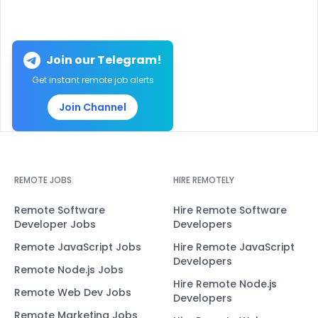
Join our Telegram!
Get instant remote job alerts
Join Channel
REMOTE JOBS
HIRE REMOTELY
Remote Software
Hire Remote Software
Developer Jobs
Developers
Remote JavaScript Jobs
Hire Remote JavaScript
Developers
Remote Node.js Jobs
Hire Remote Node.js
Remote Web Dev Jobs
Developers
Remote Marketing Jobs