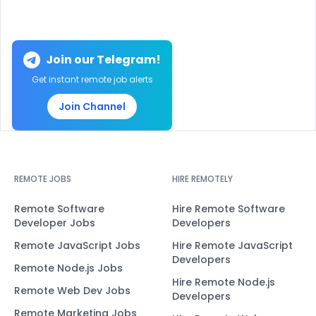
Join our Telegram!
Get instant remote job alerts
Join Channel
REMOTE JOBS
HIRE REMOTELY
Remote Software
Hire Remote Software
Developer Jobs
Developers
Remote JavaScript Jobs
Hire Remote JavaScript
Developers
Remote Node.js Jobs
Hire Remote Node.js
Remote Web Dev Jobs
Developers
Remote Marketing Jobs