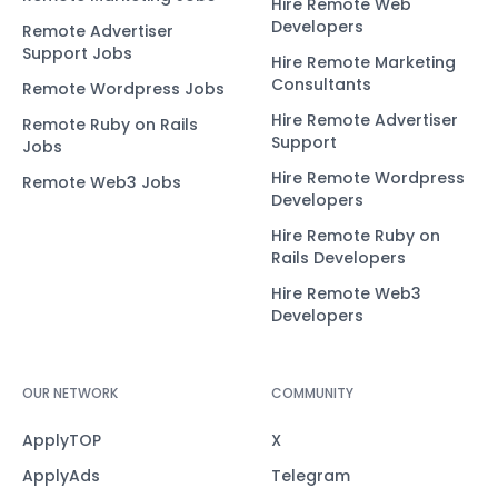
Hire Remote Web
Developers
Remote Advertiser
Support Jobs
Hire Remote Marketing
Consultants
Remote Wordpress Jobs
Hire Remote Advertiser
Remote Ruby on Rails
Support
Jobs
Hire Remote Wordpress
Remote Web3 Jobs
Developers
Hire Remote Ruby on
Rails Developers
Hire Remote Web3
Developers
OUR NETWORK
COMMUNITY
ApplyTOP
X
ApplyAds
Telegram