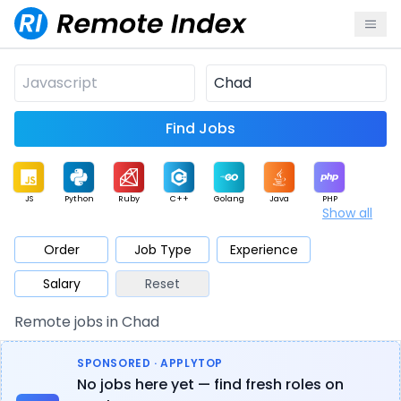
Find Jobs
JS
Python
Ruby
C++
Golang
Java
PHP
Show all
.NET
Data
Mobile
BI
Cloud
DevOps
PM
Order
Job Type
Experience
Salary
Reset
Database
QA
AI
Security
Game
Web3
UI / UX
Remote jobs in Chad
Architect
Product
Marketing
Support
Sales
SPONSORED · APPLYTOP
No jobs here yet — find fresh roles on