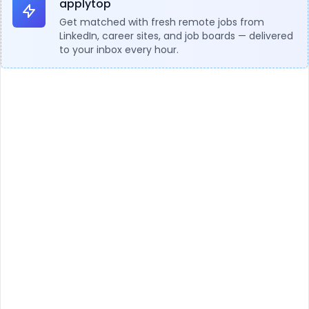
applytop
Get matched with fresh remote jobs from
LinkedIn, career sites, and job boards — delivered
to your inbox every hour.