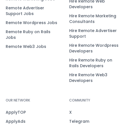
Hire Remote Web
Developers
Remote Advertiser
Support Jobs
Hire Remote Marketing
Consultants
Remote Wordpress Jobs
Hire Remote Advertiser
Remote Ruby on Rails
Support
Jobs
Hire Remote Wordpress
Remote Web3 Jobs
Developers
Hire Remote Ruby on
Rails Developers
Hire Remote Web3
Developers
OUR NETWORK
COMMUNITY
ApplyTOP
X
ApplyAds
Telegram