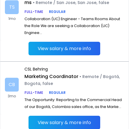
ms
• Remote / San Jose, San Jose, false
TS
FULL-TIME
REGULAR
1mo
Collaboration (UC) Engineer - Teams Rooms About
the Role We are seeking a Collaboration (UC)
Enginee...
View salary & more info
CSL Behring
Marketing Coordinator
• Remote / Bogotá,
Bogota, false
CB
FULL-TIME
REGULAR
3mo
The Opportunity: Reporting to the Commercial Head
of our Bogotá, Colombia sales office, as the Marke...
View salary & more info