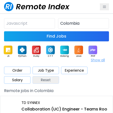
Find Jobs
JS
Python
Ruby
C++
Golang
Java
PHP
Show all
.NET
Data
Mobile
BI
Cloud
DevOps
PM
Order
Job Type
Experience
Salary
Reset
Database
QA
AI
Security
Game
Web3
UI / UX
Remote jobs in Colombia
Architect
Product
Marketing
Support
Sales
TD SYNNEX
Collaboration (UC) Engineer - Teams Roo