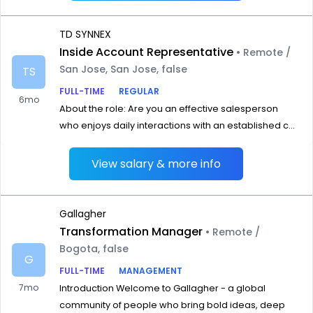
TD SYNNEX
Inside Account Representative
• Remote /
San Jose, San Jose, false
TS
FULL-TIME
REGULAR
6mo
About the role: Are you an effective salesperson
who enjoys daily interactions with an established c...
View salary & more info
Gallagher
Transformation Manager
• Remote /
Bogota, false
G
FULL-TIME
MANAGEMENT
7mo
Introduction Welcome to Gallagher - a global
community of people who bring bold ideas, deep