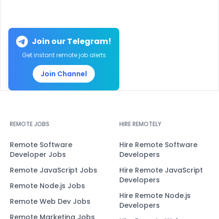
Join our Telegram!
Get instant remote job alerts
Join Channel
REMOTE JOBS
HIRE REMOTELY
Remote Software
Hire Remote Software
Developer Jobs
Developers
Remote JavaScript Jobs
Hire Remote JavaScript
Developers
Remote Node.js Jobs
Hire Remote Node.js
Remote Web Dev Jobs
Developers
Remote Marketing Jobs