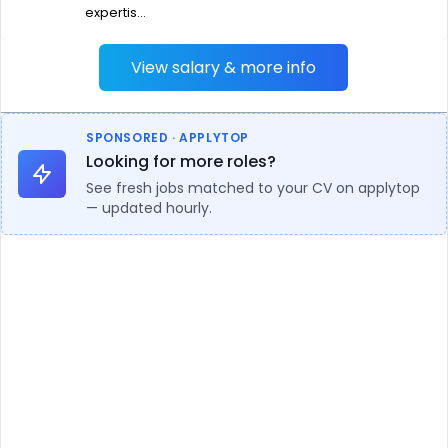
expertis...
View salary & more info
SPONSORED · APPLYTOP
Looking for more roles?
See fresh jobs matched to your CV on applytop
— updated hourly.