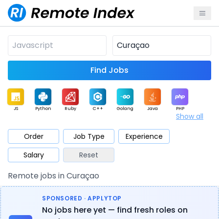
Find Jobs
JS
Python
Ruby
C++
Golang
Java
PHP
Show all
.NET
Data
Mobile
BI
Cloud
DevOps
PM
Order
Job Type
Experience
Salary
Reset
Database
QA
AI
Security
Game
Web3
UI / UX
Remote jobs in Curaçao
Architect
Product
Marketing
Support
Sales
SPONSORED · APPLYTOP
No jobs here yet — find fresh roles on