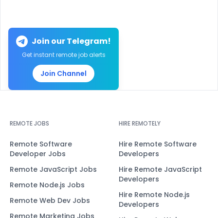
Join our Telegram!
Get instant remote job alerts
Join Channel
REMOTE JOBS
HIRE REMOTELY
Remote Software
Hire Remote Software
Developer Jobs
Developers
Remote JavaScript Jobs
Hire Remote JavaScript
Developers
Remote Node.js Jobs
Hire Remote Node.js
Remote Web Dev Jobs
Developers
Remote Marketing Jobs