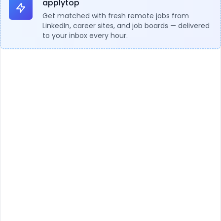
applytop
Get matched with fresh remote jobs from
LinkedIn, career sites, and job boards — delivered
to your inbox every hour.