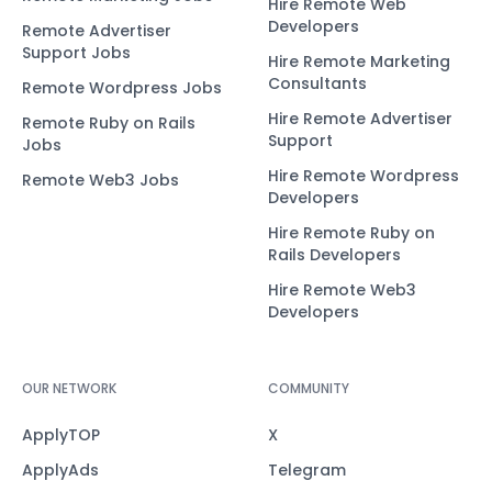
Hire Remote Web
Developers
Remote Advertiser
Support Jobs
Hire Remote Marketing
Consultants
Remote Wordpress Jobs
Hire Remote Advertiser
Remote Ruby on Rails
Support
Jobs
Hire Remote Wordpress
Remote Web3 Jobs
Developers
Hire Remote Ruby on
Rails Developers
Hire Remote Web3
Developers
OUR NETWORK
COMMUNITY
ApplyTOP
X
ApplyAds
Telegram