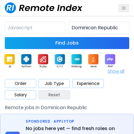
Find Jobs
JS
Python
Ruby
C++
Golang
Java
PHP
Show all
.NET
Data
Mobile
BI
Cloud
DevOps
PM
Order
Job Type
Experience
Salary
Reset
Database
QA
AI
Security
Game
Web3
UI / UX
Remote jobs in Dominican Republic
Architect
Product
Marketing
Support
Sales
SPONSORED · APPLYTOP
No jobs here yet — find fresh roles on