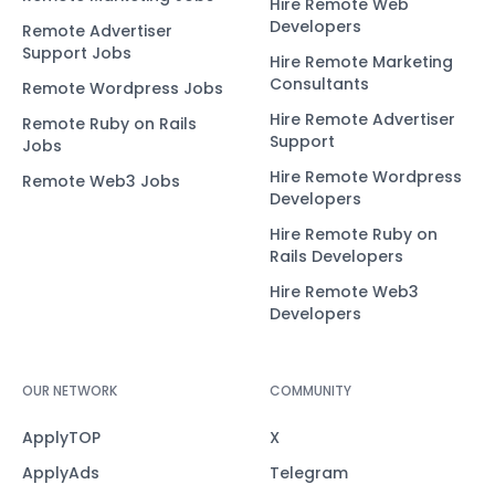
Hire Remote Web
Developers
Remote Advertiser
Support Jobs
Hire Remote Marketing
Consultants
Remote Wordpress Jobs
Hire Remote Advertiser
Remote Ruby on Rails
Support
Jobs
Hire Remote Wordpress
Remote Web3 Jobs
Developers
Hire Remote Ruby on
Rails Developers
Hire Remote Web3
Developers
OUR NETWORK
COMMUNITY
ApplyTOP
X
ApplyAds
Telegram