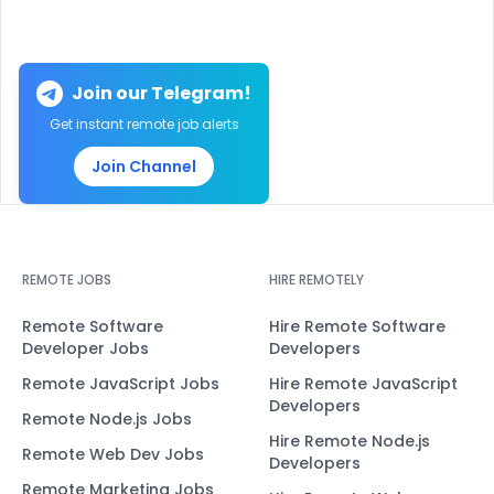
Join our Telegram!
Get instant remote job alerts
Join Channel
REMOTE JOBS
HIRE REMOTELY
Remote Software
Hire Remote Software
Developer Jobs
Developers
Remote JavaScript Jobs
Hire Remote JavaScript
Developers
Remote Node.js Jobs
Hire Remote Node.js
Remote Web Dev Jobs
Developers
Remote Marketing Jobs