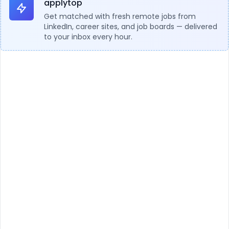
applytop
Get matched with fresh remote jobs from
LinkedIn, career sites, and job boards — delivered
to your inbox every hour.