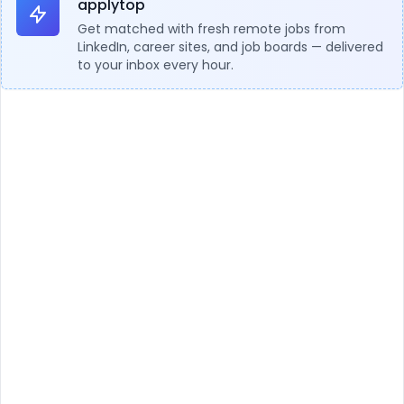
applytop
Get matched with fresh remote jobs from
LinkedIn, career sites, and job boards — delivered
to your inbox every hour.