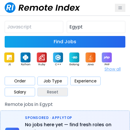
Find Jobs
JS
Python
Ruby
C++
Golang
Java
PHP
Show all
.NET
Data
Mobile
BI
Cloud
DevOps
PM
Order
Job Type
Experience
Salary
Reset
Database
QA
AI
Security
Game
Web3
UI / UX
Remote jobs in Egypt
Architect
Product
Marketing
Support
Sales
SPONSORED · APPLYTOP
No jobs here yet — find fresh roles on