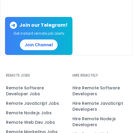
Join our Telegram!
Get instant remote job alerts
Join Channel
REMOTE JOBS
HIRE REMOTELY
Remote Software
Hire Remote Software
Developer Jobs
Developers
Remote JavaScript Jobs
Hire Remote JavaScript
Developers
Remote Node.js Jobs
Hire Remote Node.js
Remote Web Dev Jobs
Developers
Remote Marketing Jobs