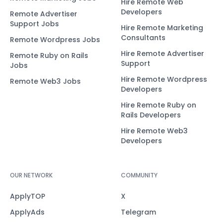
Hire Remote Web
Developers
Remote Advertiser
Support Jobs
Hire Remote Marketing
Consultants
Remote Wordpress Jobs
Hire Remote Advertiser
Remote Ruby on Rails
Support
Jobs
Hire Remote Wordpress
Remote Web3 Jobs
Developers
Hire Remote Ruby on
Rails Developers
Hire Remote Web3
Developers
OUR NETWORK
COMMUNITY
ApplyTOP
X
ApplyAds
Telegram