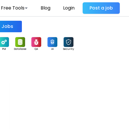
Free Tools
Blog
Login
Post a job
Find Jobs
PM
Database
QA
AI
Security