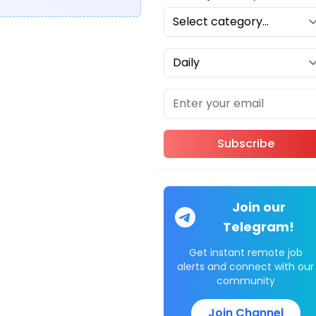
Subscribe
Join our
Telegram!
Get instant remote job
alerts and connect with our
community
Join Channel