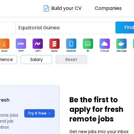
Build your CV
Companies
Java
PHP
.NET
Data
Mobile
BI
Cloud
DevOps
rience
Salary
Reset
arketing
Support
Sales
Be the first to
fresh
apply for fresh
Try it free
mote jobs
remote jobs
and job
inbox
Get new jobs into your inbox