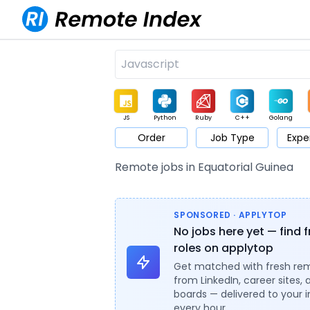
JS
Python
Ruby
C++
Golang
Order
Job Type
Expe
Game
Web3
UI / UX
Architect
Product
M
Remote jobs in Equatorial Guinea
SPONSORED · APPLYTOP
No jobs here yet — find 
roles on applytop
Get matched with fresh re
from LinkedIn, career sites, 
boards — delivered to your 
every hour.