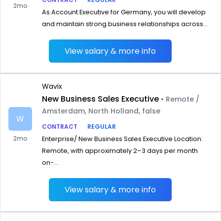
2mo
As Account Executive for Germany, you will develop
and maintain strong business relationships across...
View salary & more info
Wavix
New Business Sales Executive
• Remote /
Amsterdam, North Holland, false
W
CONTRACT
REGULAR
2mo
Enterprise/ New Business Sales Executive Location:
Remote, with approximately 2–3 days per month
on-...
View salary & more info