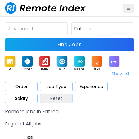
Find Jobs
JS
Python
Ruby
C++
Golang
Java
PHP
Show all
.NET
Data
Mobile
BI
Cloud
DevOps
PM
Order
Job Type
Experience
Salary
Reset
Database
QA
AI
Security
Game
Web3
UI / UX
Remote jobs in Eritrea
Architect
Product
Marketing
Support
Sales
Page 1 of 411 jobs
SGL