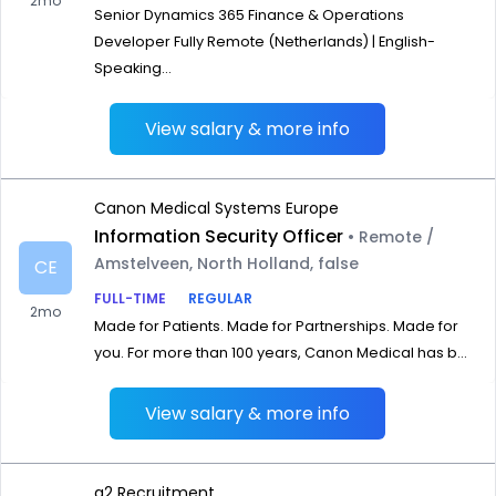
2mo
Senior Dynamics 365 Finance & Operations
Developer Fully Remote (Netherlands) | English-
Speaking...
View salary & more info
Canon Medical Systems Europe
Information Security Officer
• Remote /
Amstelveen, North Holland, false
CE
FULL-TIME
REGULAR
2mo
Made for Patients. Made for Partnerships. Made for
you. For more than 100 years, Canon Medical has b...
View salary & more info
g2 Recruitment