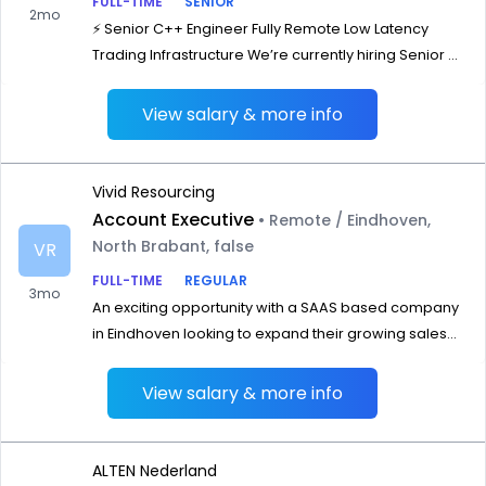
FULL-TIME
SENIOR
2mo
⚡ Senior C++ Engineer Fully Remote Low Latency
Trading Infrastructure We’re currently hiring Senior ...
View salary & more info
Vivid Resourcing
Account Executive
• Remote / Eindhoven,
North Brabant, false
VR
FULL-TIME
REGULAR
3mo
An exciting opportunity with a SAAS based company
in Eindhoven looking to expand their growing sales...
View salary & more info
ALTEN Nederland