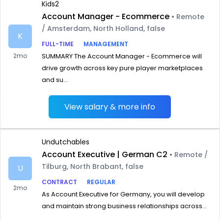
Kids2
Account Manager - Ecommerce
• Remote
/ Amsterdam, North Holland, false
K
FULL-TIME
MANAGEMENT
2mo
SUMMARY The Account Manager - Ecommerce will
drive growth across key pure player marketplaces
and su...
View salary & more info
Undutchables
Account Executive | German C2
• Remote /
Tilburg, North Brabant, false
U
CONTRACT
REGULAR
2mo
As Account Executive for Germany, you will develop
and maintain strong business relationships across...