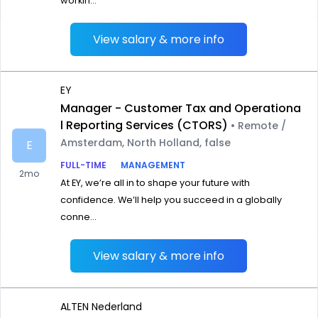
workin...
View salary & more info
EY
Manager - Customer Tax and Operationa
l Reporting Services (CTORS)
• Remote /
Amsterdam, North Holland, false
E
FULL-TIME
MANAGEMENT
2mo
At EY, we’re all in to shape your future with
confidence. We’ll help you succeed in a globally
conne...
View salary & more info
ALTEN Nederland