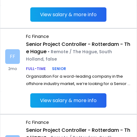
View salary & more info
Fc Finance
Senior Project Controller - Rotterdam - Th
e Hague
• Remote / The Hague, South
FF
Holland, false
2mo
FULL-TIME
SENIOR
Organization For a word-leading company in the
offshore industry market, we‘re looking for a Senior ...
View salary & more info
Fc Finance
Senior Project Controller - Rotterdam - Th