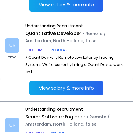
View salary & more info
Understanding Recruitment
Quantitative Developer
• Remote /
Amsterdam, North Holland, false
UR
FULL-TIME
REGULAR
2mo
⚡ Quant Dev Fully Remote Low Latency Trading
Systems We’re currently hiring a Quant Dev to work
on t...
View salary & more info
Understanding Recruitment
Senior Software Engineer
• Remote /
Amsterdam, North Holland, false
UR