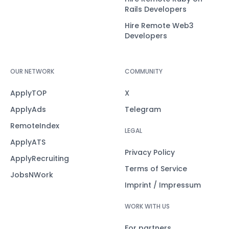
Rails Developers
Hire Remote Web3
Developers
OUR NETWORK
COMMUNITY
ApplyTOP
X
ApplyAds
Telegram
RemoteIndex
LEGAL
ApplyATS
Privacy Policy
ApplyRecruiting
Terms of Service
JobsNWork
Imprint / Impressum
WORK WITH US
For partners