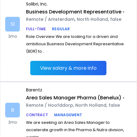
Solibri, Inc.
Business Development Representative
•
Remote / Amsterdam, North Holland, false
SI
FULL-TIME
REGULAR
2mo
Role Overview We are looking for a driven and
ambitious Business Development Representative
(BDR) to...
View salary & more info
Barentz
Area Sales Manager Pharma (Benelux)
•
Remote / Hoofddorp, North Holland, false
B
CONTRACT
MANAGEMENT
2mo
We are seeking an Area Sales Manager to
accelerate growth in the Pharma & Nutra division,