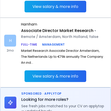
View salary & more info
Harnham
Associate Director Market Research
•
Remote / Amsterdam, North Holland, false
H
FULL-TIME
MANAGEMENT
2mo
Market Research Associate Director Amsterdam,
The Netherlands Up to €79k annually The Company
An ind...
View salary & more info
SPONSORED · APPLYTOP
Looking for more roles?
See fresh jobs matched to your CV on applytop