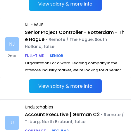
View salary & more info
NL - W JB
Senior Project Controller - Rotterdam - Th
e Hague
• Remote / The Hague, South
NJ
Holland, false
2mo
FULL-TIME
SENIOR
Organization For a word-leading company in the
offshore industry market, we‘re looking for a Senior ...
View salary & more info
Undutchables
Account Executive | German C2
• Remote /
Tilburg, North Brabant, false
U
CONTRACT
REGULAR