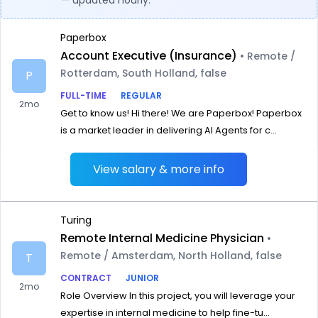
— updated hourly.
Paperbox
Account Executive (Insurance)
• Remote /
Rotterdam, South Holland, false
P
FULL-TIME
REGULAR
2mo
Get to know us! Hi there! We are Paperbox! Paperbox
is a market leader in delivering AI Agents for c...
View salary & more info
Turing
Remote Internal Medicine Physician
•
Remote / Amsterdam, North Holland, false
T
CONTRACT
JUNIOR
2mo
Role Overview In this project, you will leverage your
expertise in internal medicine to help fine-tu...