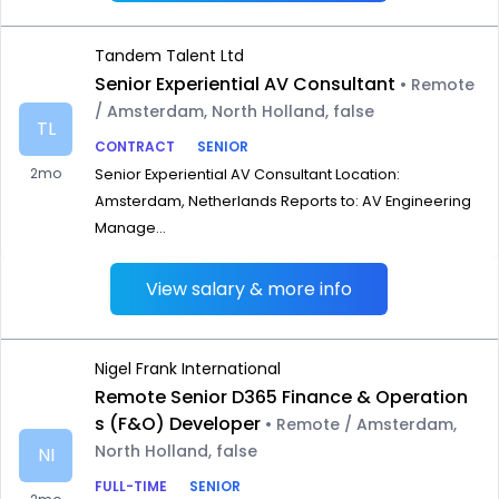
Tandem Talent Ltd
Senior Experiential AV Consultant
• Remote
/ Amsterdam, North Holland, false
TL
CONTRACT
SENIOR
2mo
Senior Experiential AV Consultant Location:
Amsterdam, Netherlands Reports to: AV Engineering
Manage...
View salary & more info
Nigel Frank International
Remote Senior D365 Finance & Operation
s (F&O) Developer
• Remote / Amsterdam,
North Holland, false
NI
FULL-TIME
SENIOR