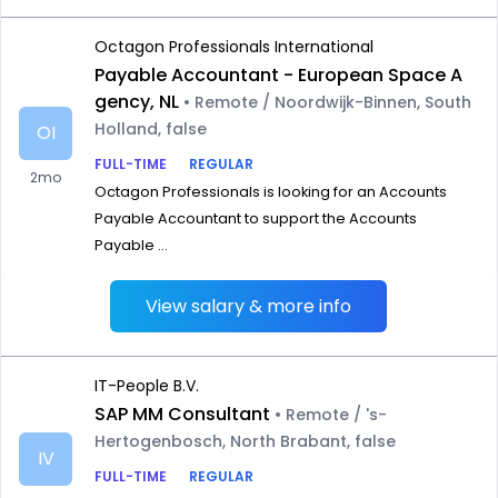
Octagon Professionals International
Payable Accountant - European Space A
gency, NL
• Remote / Noordwijk-Binnen, South
Holland, false
OI
FULL-TIME
REGULAR
2mo
Octagon Professionals is looking for an Accounts
Payable Accountant to support the Accounts
Payable ...
View salary & more info
IT-People B.V.
SAP MM Consultant
• Remote / 's-
Hertogenbosch, North Brabant, false
IV
FULL-TIME
REGULAR