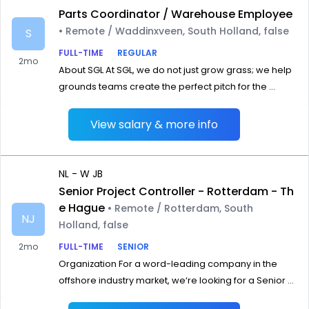
Parts Coordinator / Warehouse Employee
• Remote / Waddinxveen, South Holland, false
S
FULL-TIME
REGULAR
2mo
About SGL At SGL, we do not just grow grass; we help
grounds teams create the perfect pitch for the ...
View salary & more info
NL - W JB
Senior Project Controller - Rotterdam - Th
e Hague
• Remote / Rotterdam, South
NJ
Holland, false
2mo
FULL-TIME
SENIOR
Organization For a word-leading company in the
offshore industry market, we‘re looking for a Senior ...