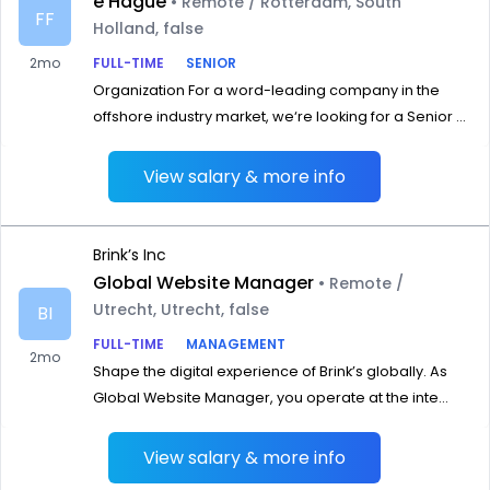
e Hague
• Remote / Rotterdam, South
FF
Holland, false
2mo
FULL-TIME
SENIOR
Organization For a word-leading company in the
offshore industry market, we‘re looking for a Senior ...
View salary & more info
Brink’s Inc
Global Website Manager
• Remote /
Utrecht, Utrecht, false
BI
FULL-TIME
MANAGEMENT
2mo
Shape the digital experience of Brink’s globally. As
Global Website Manager, you operate at the inte...
View salary & more info