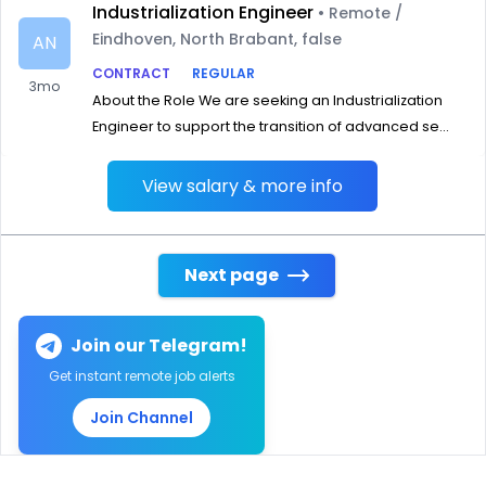
Industrialization Engineer
• Remote /
Eindhoven, North Brabant, false
AN
CONTRACT
REGULAR
3mo
About the Role We are seeking an Industrialization
Engineer to support the transition of advanced se...
View salary & more info
Next page
Join our Telegram!
Get instant remote job alerts
Join Channel