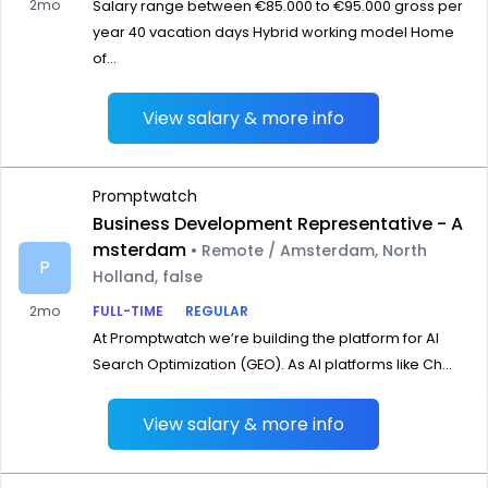
2mo
Salary range between €85.000 to €95.000 gross per
year 40 vacation days Hybrid working model Home
of...
View salary & more info
Promptwatch
Business Development Representative - A
msterdam
• Remote / Amsterdam, North
P
Holland, false
2mo
FULL-TIME
REGULAR
At Promptwatch we’re building the platform for AI
Search Optimization (GEO). As AI platforms like Ch...
View salary & more info