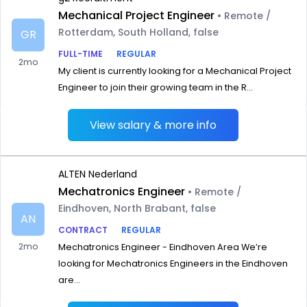
Mechanical Project Engineer
• Remote /
Rotterdam, South Holland, false
GR
FULL-TIME
REGULAR
2mo
My client is currently looking for a Mechanical Project
Engineer to join their growing team in the R...
View salary & more info
ALTEN Nederland
Mechatronics Engineer
• Remote /
Eindhoven, North Brabant, false
AN
CONTRACT
REGULAR
2mo
Mechatronics Engineer - Eindhoven Area We’re
looking for Mechatronics Engineers in the Eindhoven
are...