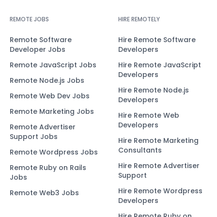
REMOTE JOBS
HIRE REMOTELY
Remote Software
Hire Remote Software
Developer Jobs
Developers
Remote JavaScript Jobs
Hire Remote JavaScript
Developers
Remote Node.js Jobs
Hire Remote Node.js
Remote Web Dev Jobs
Developers
Remote Marketing Jobs
Hire Remote Web
Developers
Remote Advertiser
Support Jobs
Hire Remote Marketing
Consultants
Remote Wordpress Jobs
Hire Remote Advertiser
Remote Ruby on Rails
Support
Jobs
Hire Remote Wordpress
Remote Web3 Jobs
Developers
Hire Remote Ruby on