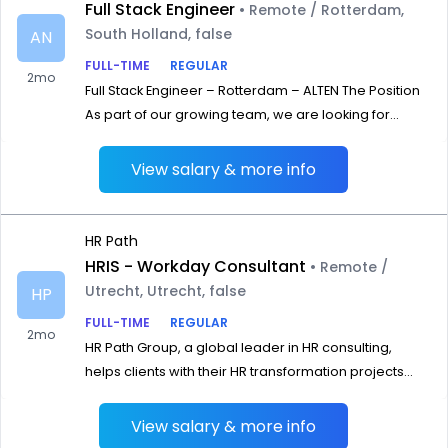
Full Stack Engineer
• Remote / Rotterdam,
South Holland, false
AN
FULL-TIME
REGULAR
2mo
Full Stack Engineer – Rotterdam – ALTEN The Position
As part of our growing team, we are looking for...
View salary & more info
HR Path
HRIS - Workday Consultant
• Remote /
Utrecht, Utrecht, false
HP
FULL-TIME
REGULAR
2mo
HR Path Group, a global leader in HR consulting,
helps clients with their HR transformation projects...
View salary & more info