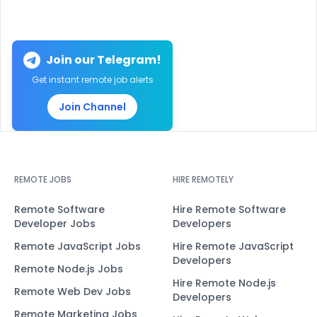
Join our Telegram!
Get instant remote job alerts
Join Channel
REMOTE JOBS
HIRE REMOTELY
Remote Software
Hire Remote Software
Developer Jobs
Developers
Remote JavaScript Jobs
Hire Remote JavaScript
Developers
Remote Node.js Jobs
Hire Remote Node.js
Remote Web Dev Jobs
Developers
Remote Marketing Jobs