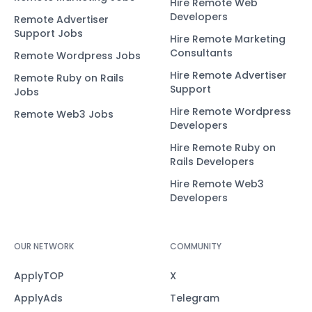
Hire Remote Web
Developers
Remote Advertiser
Support Jobs
Hire Remote Marketing
Consultants
Remote Wordpress Jobs
Hire Remote Advertiser
Remote Ruby on Rails
Support
Jobs
Hire Remote Wordpress
Remote Web3 Jobs
Developers
Hire Remote Ruby on
Rails Developers
Hire Remote Web3
Developers
OUR NETWORK
COMMUNITY
ApplyTOP
X
ApplyAds
Telegram