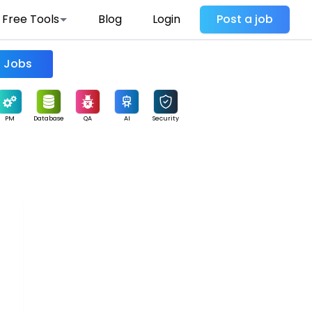
Free Tools
Blog
Login
Post a job
Find Jobs
PM
Database
QA
AI
Security