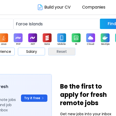
Build your CV
Companies
Java
PHP
.NET
Data
Mobile
BI
Cloud
DevOps
rience
Salary
Reset
arketing
Support
Sales
Be the first to
fresh
apply for fresh
Try it free
mote jobs
remote jobs
and job
inbox
Get new jobs into your inbox