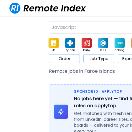
JS
Python
Ruby
C++
Golang
Order
Job Type
Expe
Game
Web3
UI / UX
Architect
Product
M
Remote jobs in Faroe Islands
SPONSORED · APPLYTOP
No jobs here yet — find 
roles on applytop
Get matched with fresh re
from LinkedIn, career sites, 
boards — delivered to your 
every hour.