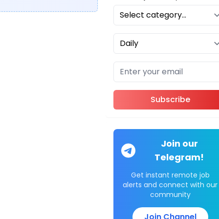
Subscribe
Join our
Telegram!
Get instant remote job
alerts and connect with our
community
Join Channel