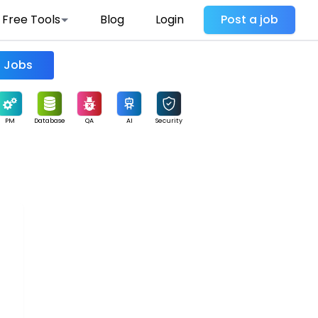
Free Tools
Blog
Login
Post a job
Find Jobs
PM
Database
QA
AI
Security