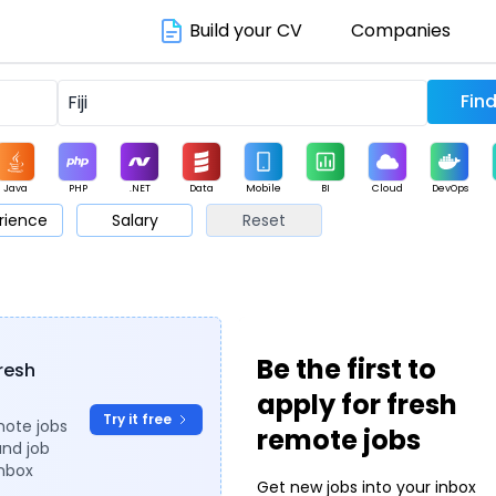
Build your CV
Companies
Java
PHP
.NET
Data
Mobile
BI
Cloud
DevOps
rience
Salary
Reset
arketing
Support
Sales
Be the first to
fresh
apply for fresh
Try it free
mote jobs
remote jobs
and job
inbox
Get new jobs into your inbox