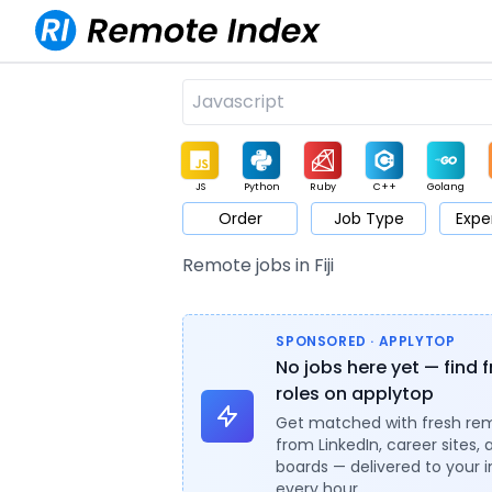
JS
Python
Ruby
C++
Golang
Order
Job Type
Expe
Game
Web3
UI / UX
Architect
Product
M
Remote jobs in Fiji
SPONSORED · APPLYTOP
No jobs here yet — find 
roles on applytop
Get matched with fresh re
from LinkedIn, career sites, 
boards — delivered to your 
every hour.