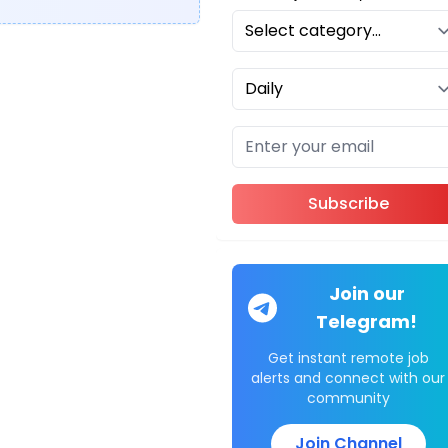
Subscribe
Join our
Telegram!
Get instant remote job
alerts and connect with our
community
Join Channel