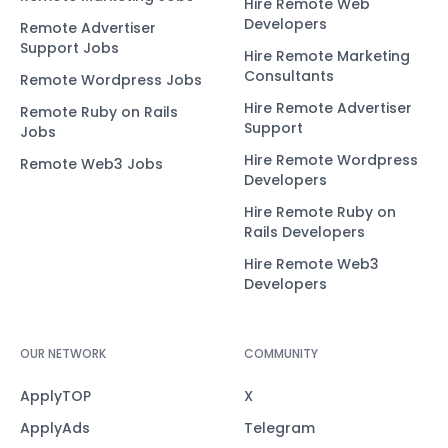
Hire Remote Web
Developers
Remote Advertiser
Support Jobs
Hire Remote Marketing
Consultants
Remote Wordpress Jobs
Hire Remote Advertiser
Remote Ruby on Rails
Support
Jobs
Hire Remote Wordpress
Remote Web3 Jobs
Developers
Hire Remote Ruby on
Rails Developers
Hire Remote Web3
Developers
OUR NETWORK
COMMUNITY
ApplyTOP
X
ApplyAds
Telegram