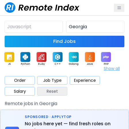
Find Jobs
JS
Python
Ruby
C++
Golang
Java
PHP
Show all
.NET
Data
Mobile
BI
Cloud
DevOps
PM
Order
Job Type
Experience
Salary
Reset
Database
QA
AI
Security
Game
Web3
UI / UX
Remote jobs in Georgia
Architect
Product
Marketing
Support
Sales
SPONSORED · APPLYTOP
No jobs here yet — find fresh roles on