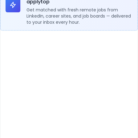
applytop
Get matched with fresh remote jobs from
LinkedIn, career sites, and job boards — delivered
to your inbox every hour.