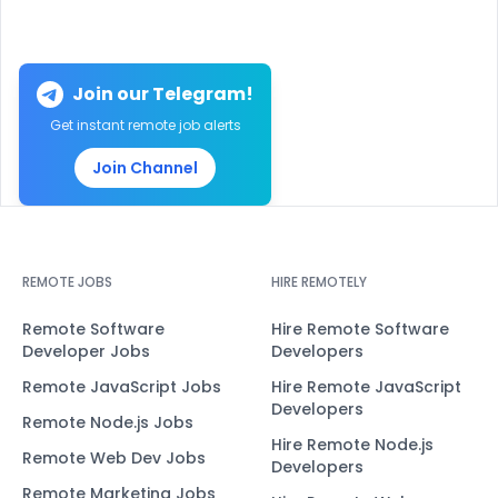
Join our Telegram!
Get instant remote job alerts
Join Channel
REMOTE JOBS
HIRE REMOTELY
Remote Software
Hire Remote Software
Developer Jobs
Developers
Remote JavaScript Jobs
Hire Remote JavaScript
Developers
Remote Node.js Jobs
Hire Remote Node.js
Remote Web Dev Jobs
Developers
Remote Marketing Jobs