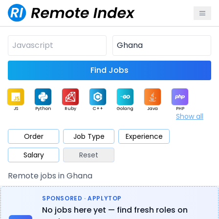
Find Jobs
JS
Python
Ruby
C++
Golang
Java
PHP
Show all
.NET
Data
Mobile
BI
Cloud
DevOps
PM
Order
Job Type
Experience
Salary
Reset
Database
QA
AI
Security
Game
Web3
UI / UX
Remote jobs in Ghana
Architect
Product
Marketing
Support
Sales
SPONSORED · APPLYTOP
No jobs here yet — find fresh roles on