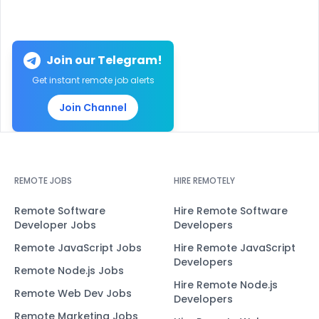
Join our Telegram!
Get instant remote job alerts
Join Channel
REMOTE JOBS
HIRE REMOTELY
Remote Software
Hire Remote Software
Developer Jobs
Developers
Remote JavaScript Jobs
Hire Remote JavaScript
Developers
Remote Node.js Jobs
Hire Remote Node.js
Remote Web Dev Jobs
Developers
Remote Marketing Jobs