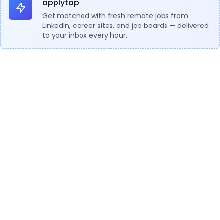
applytop
Get matched with fresh remote jobs from
LinkedIn, career sites, and job boards — delivered
to your inbox every hour.