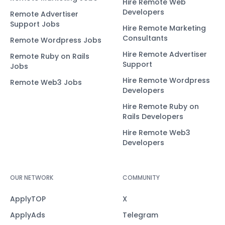
Hire Remote Web
Developers
Remote Advertiser
Support Jobs
Hire Remote Marketing
Consultants
Remote Wordpress Jobs
Hire Remote Advertiser
Remote Ruby on Rails
Support
Jobs
Hire Remote Wordpress
Remote Web3 Jobs
Developers
Hire Remote Ruby on
Rails Developers
Hire Remote Web3
Developers
OUR NETWORK
COMMUNITY
ApplyTOP
X
ApplyAds
Telegram