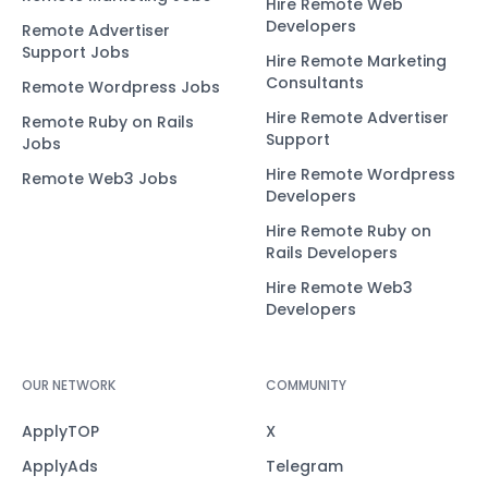
Hire Remote Web
Developers
Remote Advertiser
Support Jobs
Hire Remote Marketing
Consultants
Remote Wordpress Jobs
Hire Remote Advertiser
Remote Ruby on Rails
Support
Jobs
Hire Remote Wordpress
Remote Web3 Jobs
Developers
Hire Remote Ruby on
Rails Developers
Hire Remote Web3
Developers
OUR NETWORK
COMMUNITY
ApplyTOP
X
ApplyAds
Telegram