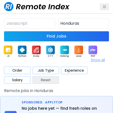
Find Jobs
JS
Python
Ruby
C++
Golang
Java
PHP
Show all
.NET
Data
Mobile
BI
Cloud
DevOps
PM
Order
Job Type
Experience
Salary
Reset
Database
QA
AI
Security
Game
Web3
UI / UX
Remote jobs in Honduras
Architect
Product
Marketing
Support
Sales
SPONSORED · APPLYTOP
No jobs here yet — find fresh roles on