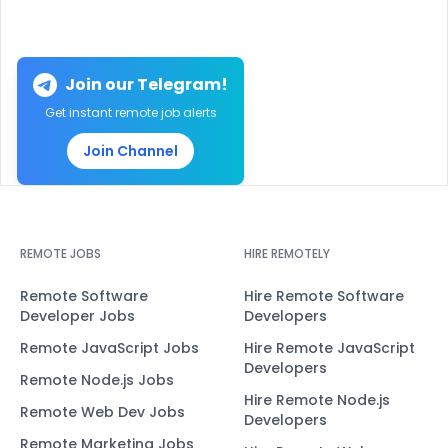
Join our Telegram!
Get instant remote job alerts
Join Channel
REMOTE JOBS
HIRE REMOTELY
Remote Software
Hire Remote Software
Developer Jobs
Developers
Remote JavaScript Jobs
Hire Remote JavaScript
Developers
Remote Node.js Jobs
Hire Remote Node.js
Remote Web Dev Jobs
Developers
Remote Marketing Jobs