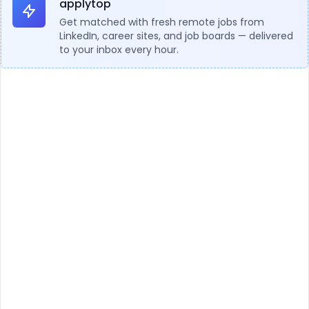
applytop
Get matched with fresh remote jobs from
LinkedIn, career sites, and job boards — delivered
to your inbox every hour.