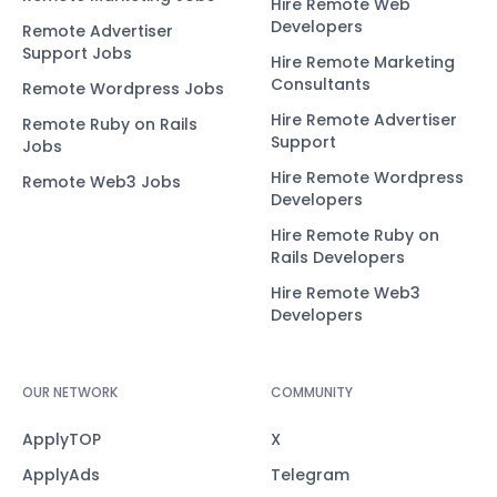
Hire Remote Web
Developers
Remote Advertiser
Support Jobs
Hire Remote Marketing
Consultants
Remote Wordpress Jobs
Hire Remote Advertiser
Remote Ruby on Rails
Support
Jobs
Hire Remote Wordpress
Remote Web3 Jobs
Developers
Hire Remote Ruby on
Rails Developers
Hire Remote Web3
Developers
OUR NETWORK
COMMUNITY
ApplyTOP
X
ApplyAds
Telegram