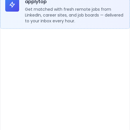
applytop
Get matched with fresh remote jobs from
LinkedIn, career sites, and job boards — delivered
to your inbox every hour.