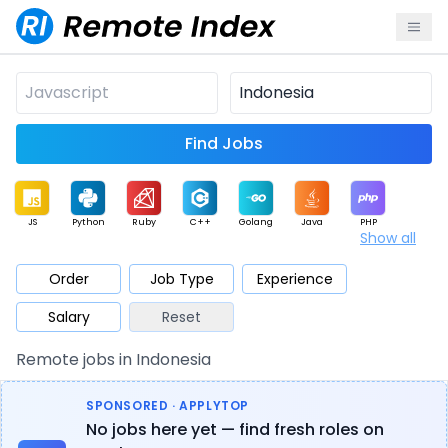
Find Jobs
JS
Python
Ruby
C++
Golang
Java
PHP
Show all
.NET
Data
Mobile
BI
Cloud
DevOps
PM
Order
Job Type
Experience
Salary
Reset
Database
QA
AI
Security
Game
Web3
UI / UX
Remote jobs in Indonesia
Architect
Product
Marketing
Support
Sales
SPONSORED · APPLYTOP
No jobs here yet — find fresh roles on