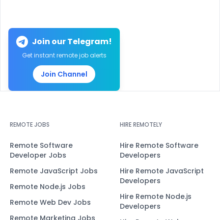
Join our Telegram!
Get instant remote job alerts
Join Channel
REMOTE JOBS
HIRE REMOTELY
Remote Software
Hire Remote Software
Developer Jobs
Developers
Remote JavaScript Jobs
Hire Remote JavaScript
Developers
Remote Node.js Jobs
Hire Remote Node.js
Remote Web Dev Jobs
Developers
Remote Marketing Jobs