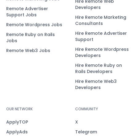
Hire Remote Web
Developers
Remote Advertiser
Support Jobs
Hire Remote Marketing
Consultants
Remote Wordpress Jobs
Hire Remote Advertiser
Remote Ruby on Rails
Support
Jobs
Hire Remote Wordpress
Remote Web3 Jobs
Developers
Hire Remote Ruby on
Rails Developers
Hire Remote Web3
Developers
OUR NETWORK
COMMUNITY
ApplyTOP
X
ApplyAds
Telegram