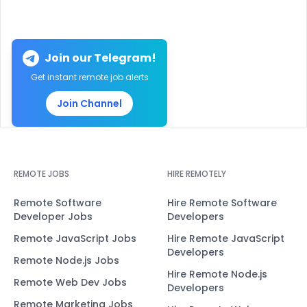
Join our Telegram!
Get instant remote job alerts
Join Channel
REMOTE JOBS
HIRE REMOTELY
Remote Software
Hire Remote Software
Developer Jobs
Developers
Remote JavaScript Jobs
Hire Remote JavaScript
Developers
Remote Node.js Jobs
Hire Remote Node.js
Remote Web Dev Jobs
Developers
Remote Marketing Jobs