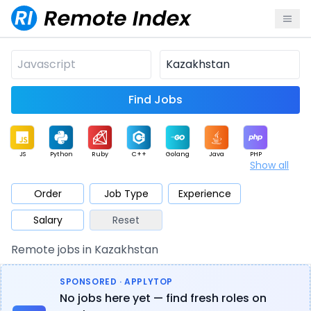
Find Jobs
JS
Python
Ruby
C++
Golang
Java
PHP
Show all
.NET
Data
Mobile
BI
Cloud
DevOps
PM
Order
Job Type
Experience
Salary
Reset
Database
QA
AI
Security
Game
Web3
UI / UX
Remote jobs in Kazakhstan
Architect
Product
Marketing
Support
Sales
SPONSORED · APPLYTOP
No jobs here yet — find fresh roles on