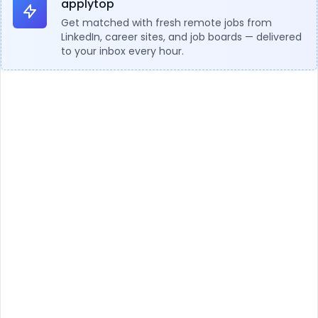
applytop
Get matched with fresh remote jobs from
LinkedIn, career sites, and job boards — delivered
to your inbox every hour.