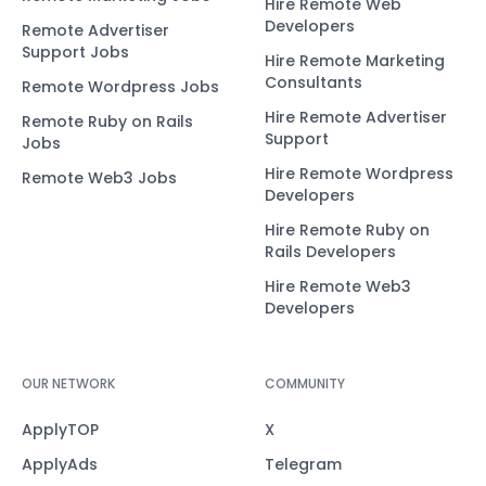
Hire Remote Web
Developers
Remote Advertiser
Support Jobs
Hire Remote Marketing
Consultants
Remote Wordpress Jobs
Hire Remote Advertiser
Remote Ruby on Rails
Support
Jobs
Hire Remote Wordpress
Remote Web3 Jobs
Developers
Hire Remote Ruby on
Rails Developers
Hire Remote Web3
Developers
OUR NETWORK
COMMUNITY
ApplyTOP
X
ApplyAds
Telegram