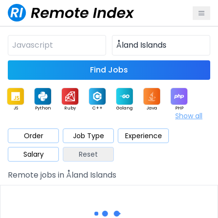
Find Jobs
JS
Python
Ruby
C++
Golang
Java
PHP
Show all
.NET
Data
Mobile
BI
Cloud
DevOps
PM
Order
Job Type
Experience
Salary
Reset
Database
QA
AI
Security
Game
Web3
UI / UX
Remote jobs in Åland Islands
Architect
Product
Marketing
Support
Sales