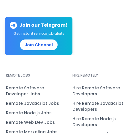
Join our Telegram!
Get instant remote job alerts
Join Channel
REMOTE JOBS
HIRE REMOTELY
Remote Software
Hire Remote Software
Developer Jobs
Developers
Remote JavaScript Jobs
Hire Remote JavaScript
Developers
Remote Node.js Jobs
Hire Remote Node.js
Remote Web Dev Jobs
Developers
Remote Marketing Jobs