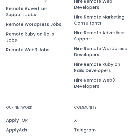
Hire Remote Web
Developers
Remote Advertiser
Support Jobs
Hire Remote Marketing
Consultants
Remote Wordpress Jobs
Hire Remote Advertiser
Remote Ruby on Rails
Support
Jobs
Hire Remote Wordpress
Remote Web3 Jobs
Developers
Hire Remote Ruby on
Rails Developers
Hire Remote Web3
Developers
OUR NETWORK
COMMUNITY
ApplyTOP
X
ApplyAds
Telegram