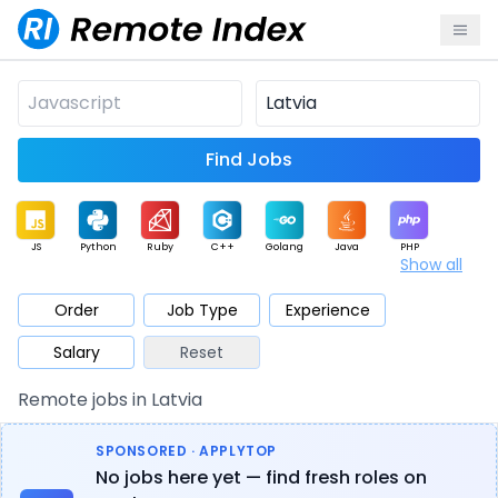
Find Jobs
JS
Python
Ruby
C++
Golang
Java
PHP
Show all
.NET
Data
Mobile
BI
Cloud
DevOps
PM
Order
Job Type
Experience
Salary
Reset
Database
QA
AI
Security
Game
Web3
UI / UX
Remote jobs in Latvia
Architect
Product
Marketing
Support
Sales
SPONSORED · APPLYTOP
No jobs here yet — find fresh roles on