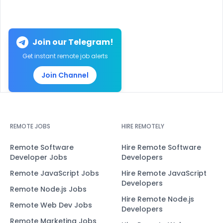
Join our Telegram!
Get instant remote job alerts
Join Channel
REMOTE JOBS
HIRE REMOTELY
Remote Software
Hire Remote Software
Developer Jobs
Developers
Remote JavaScript Jobs
Hire Remote JavaScript
Developers
Remote Node.js Jobs
Hire Remote Node.js
Remote Web Dev Jobs
Developers
Remote Marketing Jobs