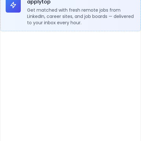
applytop
Get matched with fresh remote jobs from
LinkedIn, career sites, and job boards — delivered
to your inbox every hour.