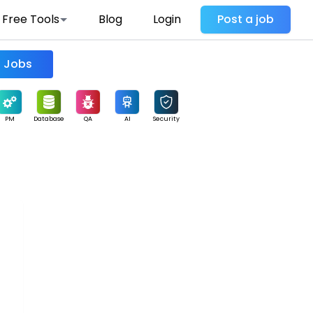
Free Tools
Blog
Login
Post a job
Find Jobs
PM
Database
QA
AI
Security