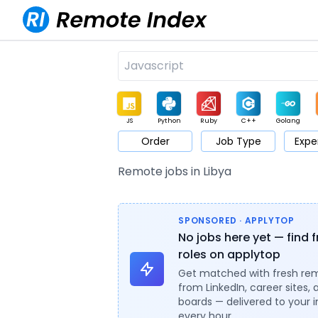
JS
Python
Ruby
C++
Golang
Order
Job Type
Expe
Game
Web3
UI / UX
Architect
Product
M
Remote jobs in Libya
SPONSORED · APPLYTOP
No jobs here yet — find 
roles on applytop
Get matched with fresh re
from LinkedIn, career sites, 
boards — delivered to your 
every hour.