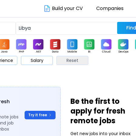
Build your CV
Companies
Java
PHP
.NET
Data
Mobile
BI
Cloud
DevOps
rience
Salary
Reset
arketing
Support
Sales
Be the first to
fresh
apply for fresh
Try it free
mote jobs
remote jobs
and job
inbox
Get new jobs into your inbox