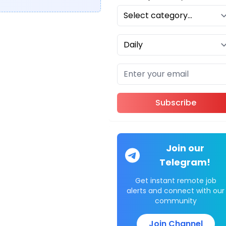
Subscribe
Join our
Telegram!
Get instant remote job
alerts and connect with our
community
Join Channel