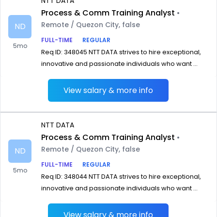
NTT DATA
Process & Comm Training Analyst
•
Remote / Quezon City, false
ND
FULL-TIME
REGULAR
5mo
Req ID: 348045 NTT DATA strives to hire exceptional,
innovative and passionate individuals who want ...
View salary & more info
NTT DATA
Process & Comm Training Analyst
•
Remote / Quezon City, false
ND
FULL-TIME
REGULAR
5mo
Req ID: 348044 NTT DATA strives to hire exceptional,
innovative and passionate individuals who want ...
View salary & more info