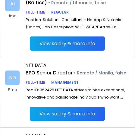
(Baltics)
• Remote / Lithuania, false
AI
FULL-TIME
REGULAR
1mo
Position: Solutions Consultant – NetApp & Nutanix
(Baltics) Job Description: WHO WE ARE Arrow En...
View salary & more info
NTT DATA
BPO Senior Director
• Remote / Manila, false
ND
FULL-TIME
MANAGEMENT
5mo
Req ID: 352425 NTT DATA strives to hire exceptional,
innovative and passionate individuals who want ...
View salary & more info