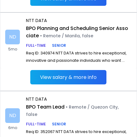
NTT DATA
BPO Planning and Scheduling Senior Asso
ciate
• Remote / Manila, false
ND
FULL-TIME
SENIOR
5mo
Req ID: 340974 NTT DATA strives to hire exceptional,
innovative and passionate individuals who want ...
View salary & more info
NTT DATA
BPO Team Lead
• Remote / Quezon City,
false
ND
FULL-TIME
SENIOR
6mo
Req ID: 352067 NTT DATA strives to hire exceptional,