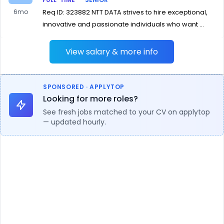
6mo
Req ID: 323882 NTT DATA strives to hire exceptional,
innovative and passionate individuals who want ...
View salary & more info
SPONSORED · APPLYTOP
Looking for more roles?
See fresh jobs matched to your CV on applytop
— updated hourly.