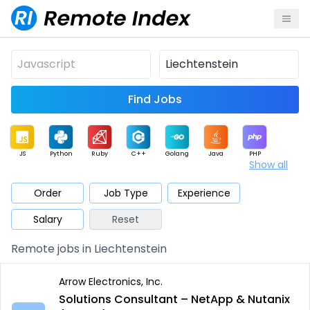
Find Jobs
JS
Python
Ruby
C++
Golang
Java
PHP
Show all
.NET
Data
Mobile
BI
Cloud
DevOps
PM
Order
Job Type
Experience
Salary
Reset
Database
QA
AI
Security
Game
Web3
UI / UX
Remote jobs in Liechtenstein
Architect
Product
Marketing
Support
Sales
Arrow Electronics, Inc.
Solutions Consultant – NetApp & Nutanix