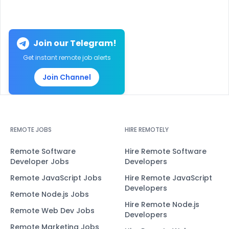
Join our Telegram!
Get instant remote job alerts
Join Channel
REMOTE JOBS
HIRE REMOTELY
Remote Software
Hire Remote Software
Developer Jobs
Developers
Remote JavaScript Jobs
Hire Remote JavaScript
Developers
Remote Node.js Jobs
Hire Remote Node.js
Remote Web Dev Jobs
Developers
Remote Marketing Jobs