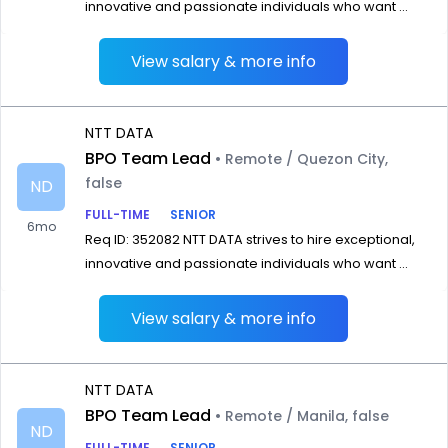
innovative and passionate individuals who want ...
View salary & more info
NTT DATA
BPO Team Lead
• Remote / Quezon City,
false
ND
FULL-TIME
SENIOR
6mo
Req ID: 352082 NTT DATA strives to hire exceptional,
innovative and passionate individuals who want ...
View salary & more info
NTT DATA
BPO Team Lead
• Remote / Manila, false
ND
FULL-TIME
SENIOR