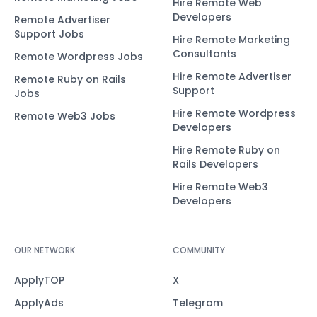
Hire Remote Web
Developers
Remote Advertiser
Support Jobs
Hire Remote Marketing
Consultants
Remote Wordpress Jobs
Hire Remote Advertiser
Remote Ruby on Rails
Support
Jobs
Hire Remote Wordpress
Remote Web3 Jobs
Developers
Hire Remote Ruby on
Rails Developers
Hire Remote Web3
Developers
OUR NETWORK
COMMUNITY
ApplyTOP
X
ApplyAds
Telegram