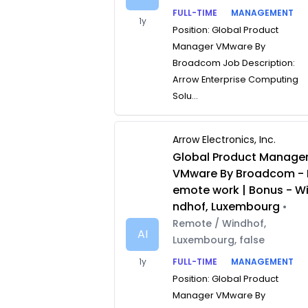
FULL-TIME
MANAGEMENT
1y
Position: Global Product
Manager VMware By
Broadcom Job Description:
Arrow Enterprise Computing
Solu...
Arrow Electronics, Inc.
Global Product Manage
VMware By Broadcom - 
emote work | Bonus - W
ndhof, Luxembourg
•
Remote / Windhof,
AI
Luxembourg, false
1y
FULL-TIME
MANAGEMENT
Position: Global Product
Manager VMware By