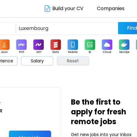
Build your CV
Companies
Java
PHP
.NET
Data
Mobile
BI
Cloud
DevOps
rience
Salary
Reset
arketing
Support
Sales
Be the first to
r
apply for fresh
R
remote jobs
Get new jobs into your inbox