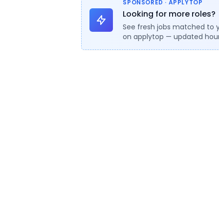
SPONSORED · APPLYTOP
Looking for more roles?
See fresh jobs matched to 
on applytop — updated hour