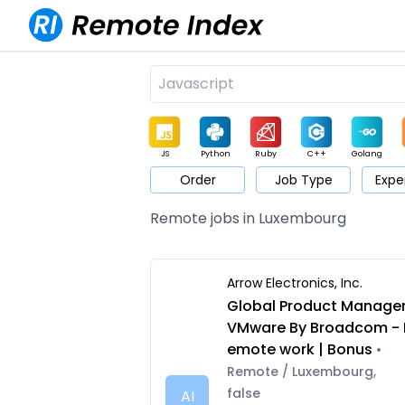
JS
Python
Ruby
C++
Golang
Order
Job Type
Expe
Game
Web3
UI / UX
Architect
Product
M
Remote jobs in Luxembourg
Arrow Electronics, Inc.
Global Product Manage
VMware By Broadcom - 
emote work | Bonus
•
Remote / Luxembourg,
false
AI