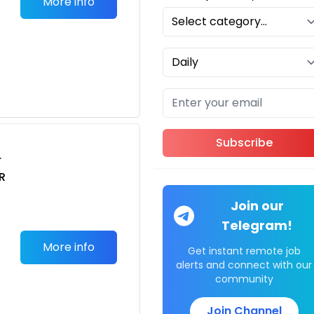
More info
Subscribe
r
R
i
Join our
Telegram!
More info
Get instant remote job
alerts and connect with our
community
Join Channel