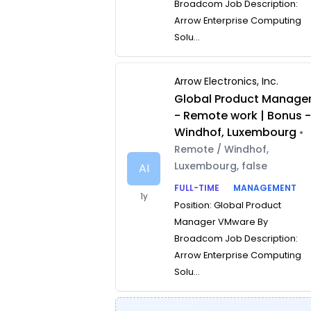
Broadcom Job Description:
Arrow Enterprise Computing
Solu...
Arrow Electronics, Inc.
Global Product Manage
- Remote work | Bonus 
Windhof, Luxembourg
•
Remote / Windhof,
Luxembourg, false
AI
FULL-TIME
MANAGEMENT
1y
Position: Global Product
Manager VMware By
Broadcom Job Description:
Arrow Enterprise Computing
Solu...