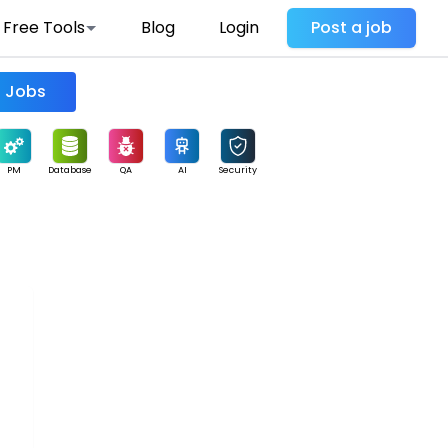
Free Tools
Blog
Login
Post a job
Find Jobs
PM
Database
QA
AI
Security