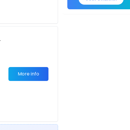
r
-
More info