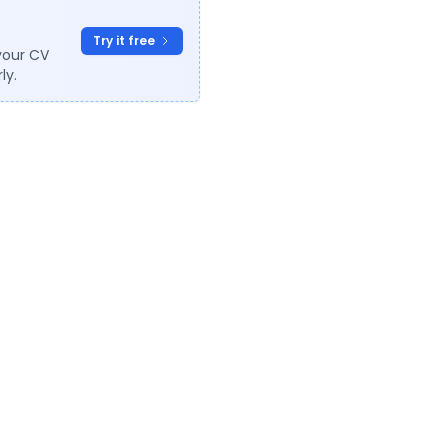
Try it free
your CV
ly.