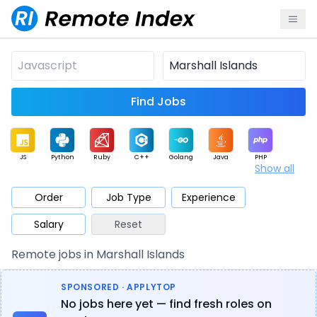
Find Jobs
JS
Python
Ruby
C++
Golang
Java
PHP
Show all
.NET
Data
Mobile
BI
Cloud
DevOps
PM
Order
Job Type
Experience
Salary
Reset
Database
QA
AI
Security
Game
Web3
UI / UX
Remote jobs in Marshall Islands
Architect
Product
Marketing
Support
Sales
SPONSORED · APPLYTOP
No jobs here yet — find fresh roles on