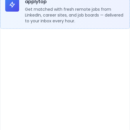
applytop
Get matched with fresh remote jobs from
LinkedIn, career sites, and job boards — delivered
to your inbox every hour.