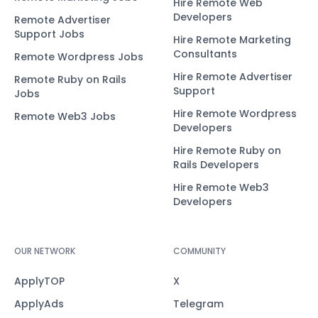
Hire Remote Web
Developers
Remote Advertiser
Support Jobs
Hire Remote Marketing
Consultants
Remote Wordpress Jobs
Hire Remote Advertiser
Remote Ruby on Rails
Support
Jobs
Hire Remote Wordpress
Remote Web3 Jobs
Developers
Hire Remote Ruby on
Rails Developers
Hire Remote Web3
Developers
OUR NETWORK
COMMUNITY
ApplyTOP
X
ApplyAds
Telegram