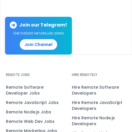
Join our Telegram!
Get instant remote job alerts
Join Channel
REMOTE JOBS
HIRE REMOTELY
Remote Software
Hire Remote Software
Developer Jobs
Developers
Remote JavaScript Jobs
Hire Remote JavaScript
Developers
Remote Node.js Jobs
Hire Remote Node.js
Remote Web Dev Jobs
Developers
Remote Marketing Jobs