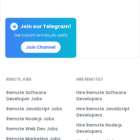
Join our Telegram!
Get instant remote job alerts
Join Channel
REMOTE JOBS
HIRE REMOTELY
Remote Software
Hire Remote Software
Developer Jobs
Developers
Remote JavaScript Jobs
Hire Remote JavaScript
Developers
Remote Node.js Jobs
Hire Remote Node.js
Remote Web Dev Jobs
Developers
Remote Marketing Jobs