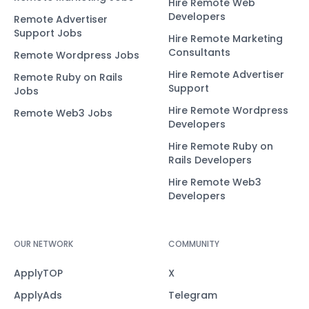
Hire Remote Web
Developers
Remote Advertiser
Support Jobs
Hire Remote Marketing
Consultants
Remote Wordpress Jobs
Hire Remote Advertiser
Remote Ruby on Rails
Support
Jobs
Hire Remote Wordpress
Remote Web3 Jobs
Developers
Hire Remote Ruby on
Rails Developers
Hire Remote Web3
Developers
OUR NETWORK
COMMUNITY
ApplyTOP
X
ApplyAds
Telegram