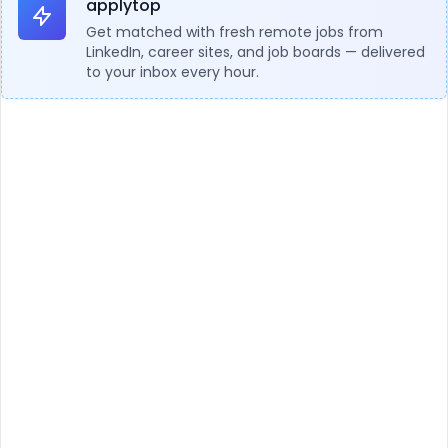
applytop
Get matched with fresh remote jobs from
LinkedIn, career sites, and job boards — delivered
to your inbox every hour.