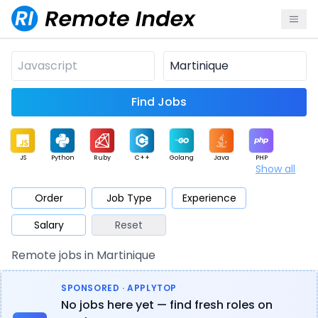
Find Jobs
JS
Python
Ruby
C++
Golang
Java
PHP
Show all
.NET
Data
Mobile
BI
Cloud
DevOps
PM
Order
Job Type
Experience
Salary
Reset
Database
QA
AI
Security
Game
Web3
UI / UX
Remote jobs in Martinique
Architect
Product
Marketing
Support
Sales
SPONSORED · APPLYTOP
No jobs here yet — find fresh roles on