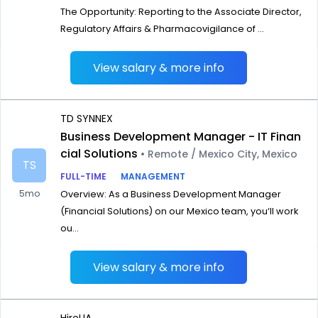
The Opportunity: Reporting to the Associate Director,
Regulatory Affairs & Pharmacovigilance of ...
View salary & more info
TD SYNNEX
Business Development Manager - IT Finan
cial Solutions
• Remote / Mexico City, Mexico
TS
FULL-TIME
MANAGEMENT
5mo
Overview: As a Business Development Manager
(Financial Solutions) on our Mexico team, you‘ll work
ou...
View salary & more info