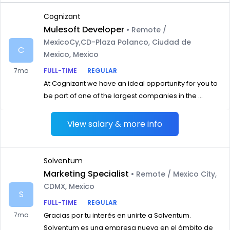
Cognizant
Mulesoft Developer
• Remote /
MexicoCy,CD-Plaza Polanco, Ciudad de
C
Mexico, Mexico
7mo
FULL-TIME
REGULAR
At Cognizant we have an ideal opportunity for you to
be part of one of the largest companies in the ...
View salary & more info
Solventum
Marketing Specialist
• Remote / Mexico City,
CDMX, Mexico
S
FULL-TIME
REGULAR
7mo
Gracias por tu interés en unirte a Solventum.
Solventum es una empresa nueva en el ámbito de