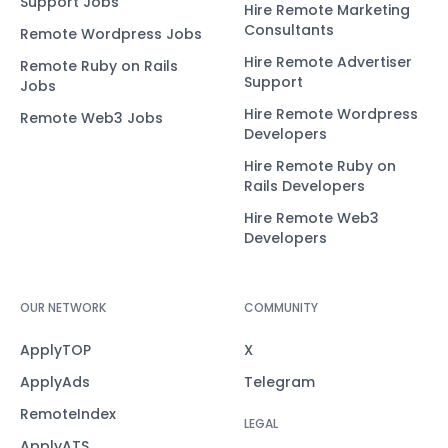
Support Jobs
Hire Remote Marketing
Consultants
Remote Wordpress Jobs
Hire Remote Advertiser
Remote Ruby on Rails
Support
Jobs
Hire Remote Wordpress
Remote Web3 Jobs
Developers
Hire Remote Ruby on
Rails Developers
Hire Remote Web3
Developers
OUR NETWORK
COMMUNITY
ApplyTOP
X
ApplyAds
Telegram
RemoteIndex
LEGAL
ApplyATS