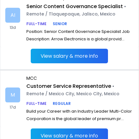
Senior Content Governance Specialist
•
Remote / Tlaquepaque, Jalisco, Mexico
AI
FULL-TIME
SENIOR
13d
Position: Senior Content Governance Specialist Job
Description: Arrow Electronics is a global provid...
View salary & more info
MCC
Customer Service Representative
•
Remote / Mexico City, Mexico City, Mexico
M
FULL-TIME
REGULAR
17d
Build your Career with an Industry Leader Multi-Color
Corporation is the global leader of premium pr...
View salary & more info