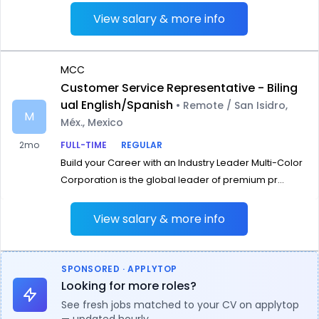
View salary & more info
MCC
Customer Service Representative - Biling
ual English/Spanish
• Remote / San Isidro,
M
Méx., Mexico
2mo
FULL-TIME
REGULAR
Build your Career with an Industry Leader Multi-Color
Corporation is the global leader of premium pr...
View salary & more info
SPONSORED · APPLYTOP
Looking for more roles?
See fresh jobs matched to your CV on applytop