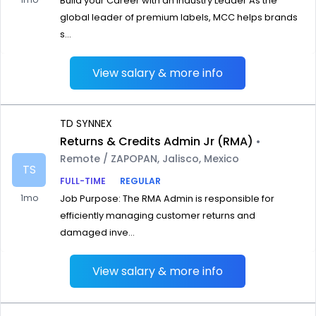
Build your Career with an Industry Leader As the
global leader of premium labels, MCC helps brands
s...
View salary & more info
TD SYNNEX
Returns & Credits Admin Jr (RMA)
•
Remote / ZAPOPAN, Jalisco, Mexico
TS
FULL-TIME
REGULAR
1mo
Job Purpose: The RMA Admin is responsible for
efficiently managing customer returns and
damaged inve...
View salary & more info