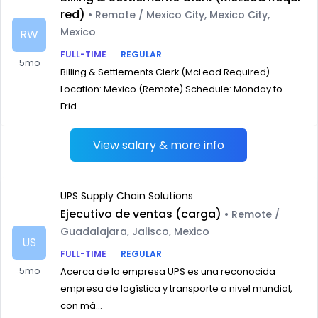
red)
• Remote / Mexico City, Mexico City,
Mexico
RW
FULL-TIME
REGULAR
5mo
Billing & Settlements Clerk (McLeod Required)
Location: Mexico (Remote) Schedule: Monday to
Frid...
View salary & more info
UPS Supply Chain Solutions
Ejecutivo de ventas (carga)
• Remote /
Guadalajara, Jalisco, Mexico
US
FULL-TIME
REGULAR
5mo
Acerca de la empresa UPS es una reconocida
empresa de logística y transporte a nivel mundial,
con má...