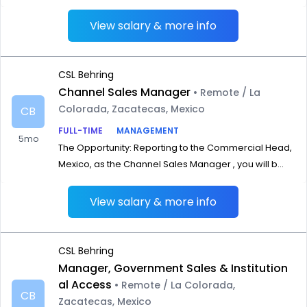
View salary & more info
CSL Behring
Channel Sales Manager
• Remote / La
Colorada, Zacatecas, Mexico
CB
FULL-TIME
MANAGEMENT
5mo
The Opportunity: Reporting to the Commercial Head,
Mexico, as the Channel Sales Manager , you will b...
View salary & more info
CSL Behring
Manager, Government Sales & Institution
al Access
• Remote / La Colorada,
CB
Zacatecas, Mexico