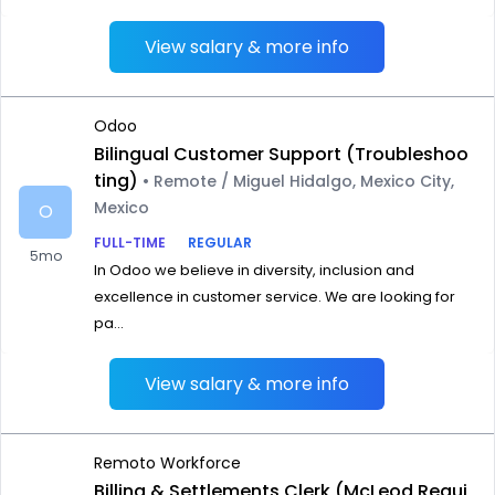
View salary & more info
Odoo
Bilingual Customer Support (Troubleshoo
ting)
• Remote / Miguel Hidalgo, Mexico City,
Mexico
O
FULL-TIME
REGULAR
5mo
In Odoo we believe in diversity, inclusion and
excellence in customer service. We are looking for
pa...
View salary & more info
Remoto Workforce
Billing & Settlements Clerk (McLeod Requi