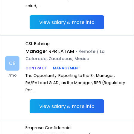
salud, ...
View salary & more info
CSL Behring
Manager RPR LATAM
• Remote / La
Colorada, Zacatecas, Mexico
CB
CONTRACT
MANAGEMENT
7mo
The Opportunity: Reporting to the Sr. Manager,
RA/PV Lead GLAD , as the Manager, RPR (Regulatory
Par...
View salary & more info
Empresa Confidencial