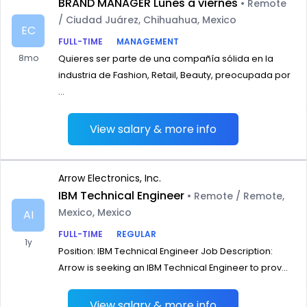
BRAND MANAGER Lunes a viernes
• Remote
/ Ciudad Juárez, Chihuahua, Mexico
EC
FULL-TIME
MANAGEMENT
8mo
Quieres ser parte de una compañía sólida en la
industria de Fashion, Retail, Beauty, preocupada por
...
View salary & more info
Arrow Electronics, Inc.
IBM Technical Engineer
• Remote / Remote,
Mexico, Mexico
AI
FULL-TIME
REGULAR
1y
Position: IBM Technical Engineer Job Description:
Arrow is seeking an IBM Technical Engineer to prov...
View salary & more info