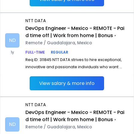
NTT DATA
DevOps Engineer - Mexico - REMOTE - Pai
d time off | Work from home | Bonus
•
ND
Remote / Guadalajara, Mexico
1y
FULL-TIME
REGULAR
Req ID: 311845 NTT DATA strives to hire exceptional,
innovative and passionate individuals who want ...
View salary & more info
NTT DATA
DevOps Engineer - Mexico - REMOTE - Pai
d time off | Work from home | Bonus
•
ND
Remote / Guadalajara, Mexico