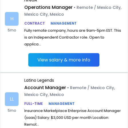
HireUA
Operations Manager
• Remote / Mexico City,
Mexico City, Mexico
H
CONTRACT
MANAGEMENT
5mo
Fully remote company, hours are 9am-5pm EST. This
is an Independent Contractor role. Open to
applica...
View salary & more info
Latino Legends
Account Manager
• Remote / Mexico City,
Mexico City, Mexico
LL
FULL-TIME
MANAGEMENT
5mo
Insurance Marketplace Enterprise Account Manager
(saas) Salary: $3,000 USD per month Location:
Remot...