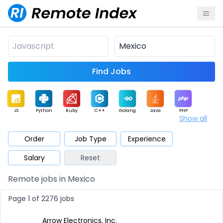
Find Jobs
JS
Python
Ruby
C++
Golang
Java
PHP
Show all
.NET
Data
Mobile
BI
Cloud
DevOps
PM
Order
Job Type
Experience
Salary
Reset
Database
QA
AI
Security
Game
Web3
UI / UX
Remote jobs in Mexico
Architect
Product
Marketing
Support
Sales
Page 1 of 2276 jobs
Arrow Electronics, Inc.