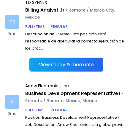
TD SYNNEX
Billing Analyst Jr
• Remote / Mexico City,
Mexico
TS
FULL-TIME
REGULAR
2mo
Descripción del Puesto: Esta posición será
responsable de asegurar la correcta ejecución de
los proc...
View salary & more info
Arrow Electronics, Inc.
Business Development Representative I
•
Remote / Remote, Mexico, Mexico
AI
FULL-TIME
REGULAR
2mo
Position: Business Development Representative I
Job Description: Arrow Electronics is a global provi...