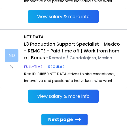
innovative and passionate individuals who want ...
View salary & more info
NTT DATA
L3 Production Support Specialist - Mexico
- REMOTE - Paid time off | Work from hom
ND
e | Bonus
• Remote / Guadalajara, Mexico
1y
FULL-TIME
REGULAR
Req ID: 311850 NTT DATA strives to hire exceptional,
innovative and passionate individuals who want ...
View salary & more info
Next page