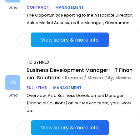
6mo
CONTRACT
MANAGEMENT
The Opportunity: Reporting to the Associate Director,
Value Market Access, as the Manager, Governmen...
View salary & more info
TD SYNNEX
Business Development Manager - IT Finan
cial Solutions
• Remote / Mexico City, Mexico
TS
FULL-TIME
MANAGEMENT
6mo
Overview: As a Business Development Manager
(Financial Solutions) on our Mexico team, you‘ll work
ou...
View salary & more info