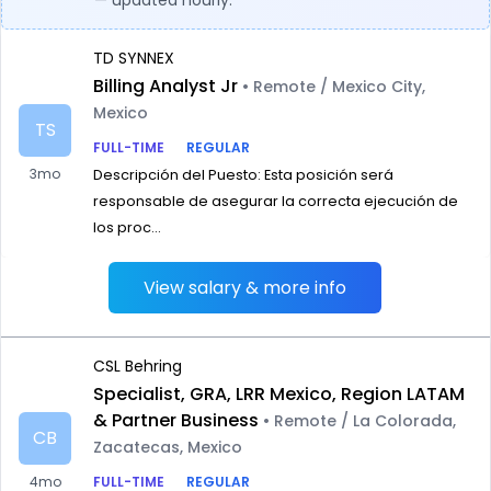
— updated hourly.
TD SYNNEX
Billing Analyst Jr
• Remote / Mexico City,
Mexico
TS
FULL-TIME
REGULAR
3mo
Descripción del Puesto: Esta posición será
responsable de asegurar la correcta ejecución de
los proc...
View salary & more info
CSL Behring
Specialist, GRA, LRR Mexico, Region LATAM
& Partner Business
• Remote / La Colorada,
CB
Zacatecas, Mexico
4mo
FULL-TIME
REGULAR