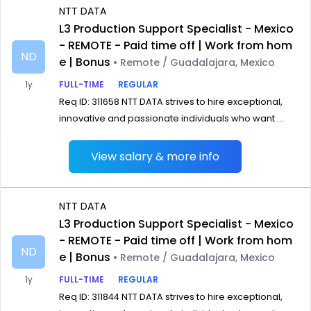
NTT DATA
L3 Production Support Specialist - Mexico
- REMOTE - Paid time off | Work from hom
ND
e | Bonus
• Remote / Guadalajara, Mexico
1y
FULL-TIME
REGULAR
Req ID: 311658 NTT DATA strives to hire exceptional,
innovative and passionate individuals who want ...
View salary & more info
NTT DATA
L3 Production Support Specialist - Mexico
- REMOTE - Paid time off | Work from hom
ND
e | Bonus
• Remote / Guadalajara, Mexico
1y
FULL-TIME
REGULAR
Req ID: 311844 NTT DATA strives to hire exceptional,