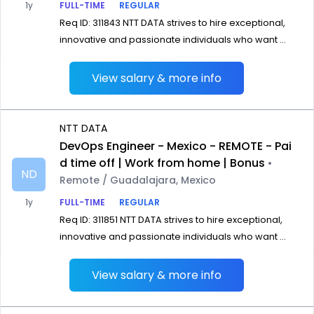
1y
FULL-TIME
REGULAR
Req ID: 311843 NTT DATA strives to hire exceptional,
innovative and passionate individuals who want ...
View salary & more info
NTT DATA
DevOps Engineer - Mexico - REMOTE - Pai
d time off | Work from home | Bonus
•
ND
Remote / Guadalajara, Mexico
1y
FULL-TIME
REGULAR
Req ID: 311851 NTT DATA strives to hire exceptional,
innovative and passionate individuals who want ...
View salary & more info