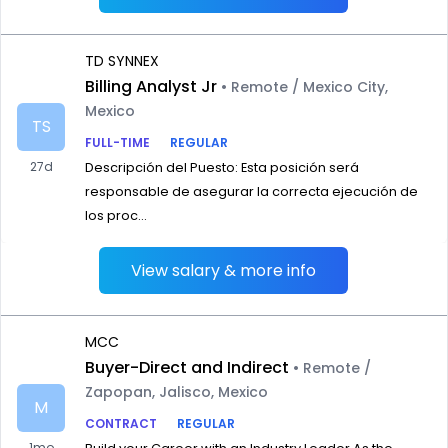
TD SYNNEX
Billing Analyst Jr
• Remote / Mexico City,
Mexico
TS
FULL-TIME
REGULAR
27d
Descripción del Puesto: Esta posición será
responsable de asegurar la correcta ejecución de
los proc...
View salary & more info
MCC
Buyer-Direct and Indirect
• Remote /
Zapopan, Jalisco, Mexico
M
CONTRACT
REGULAR
1mo