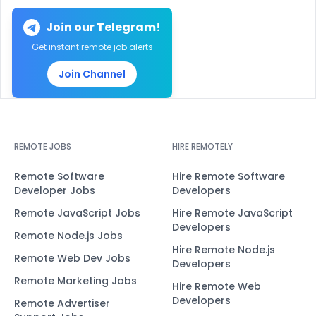
Join our Telegram!
Get instant remote job alerts
Join Channel
REMOTE JOBS
HIRE REMOTELY
Remote Software
Hire Remote Software
Developer Jobs
Developers
Remote JavaScript Jobs
Hire Remote JavaScript
Developers
Remote Node.js Jobs
Hire Remote Node.js
Remote Web Dev Jobs
Developers
Remote Marketing Jobs
Hire Remote Web
Developers
Remote Advertiser