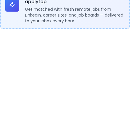
applytop
Get matched with fresh remote jobs from
LinkedIn, career sites, and job boards — delivered
to your inbox every hour.