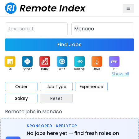
Find Jobs
JS
Python
Ruby
C++
Golang
Java
PHP
Show all
.NET
Data
Mobile
BI
Cloud
DevOps
PM
Order
Job Type
Experience
Salary
Reset
Database
QA
AI
Security
Game
Web3
UI / UX
Remote jobs in Monaco
Architect
Product
Marketing
Support
Sales
SPONSORED · APPLYTOP
No jobs here yet — find fresh roles on