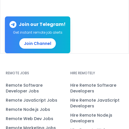
Join our Telegram!
Get instant remote job alerts
Join Channel
REMOTE JOBS
HIRE REMOTELY
Remote Software
Hire Remote Software
Developer Jobs
Developers
Remote JavaScript Jobs
Hire Remote JavaScript
Developers
Remote Node.js Jobs
Hire Remote Node.js
Remote Web Dev Jobs
Developers
Remote Marketing Jobs