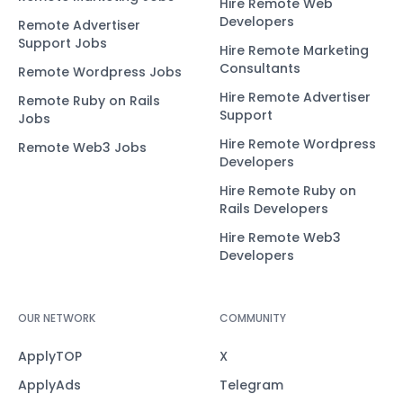
Hire Remote Web
Developers
Remote Advertiser
Support Jobs
Hire Remote Marketing
Consultants
Remote Wordpress Jobs
Hire Remote Advertiser
Remote Ruby on Rails
Support
Jobs
Hire Remote Wordpress
Remote Web3 Jobs
Developers
Hire Remote Ruby on
Rails Developers
Hire Remote Web3
Developers
OUR NETWORK
COMMUNITY
ApplyTOP
X
ApplyAds
Telegram