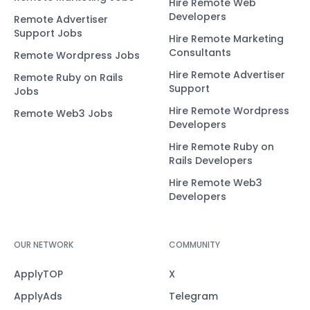
Hire Remote Web
Developers
Remote Advertiser
Support Jobs
Hire Remote Marketing
Consultants
Remote Wordpress Jobs
Hire Remote Advertiser
Remote Ruby on Rails
Support
Jobs
Hire Remote Wordpress
Remote Web3 Jobs
Developers
Hire Remote Ruby on
Rails Developers
Hire Remote Web3
Developers
OUR NETWORK
COMMUNITY
ApplyTOP
X
ApplyAds
Telegram