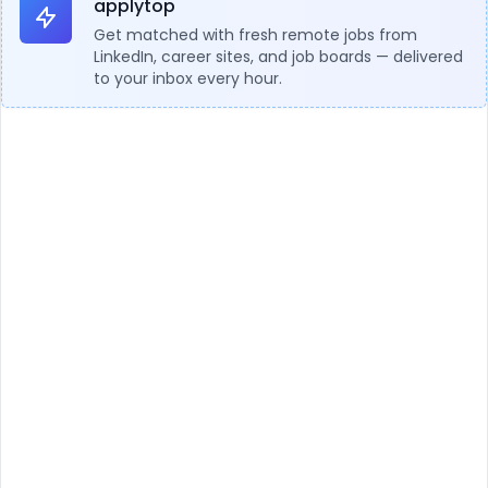
applytop
Get matched with fresh remote jobs from
LinkedIn, career sites, and job boards — delivered
to your inbox every hour.