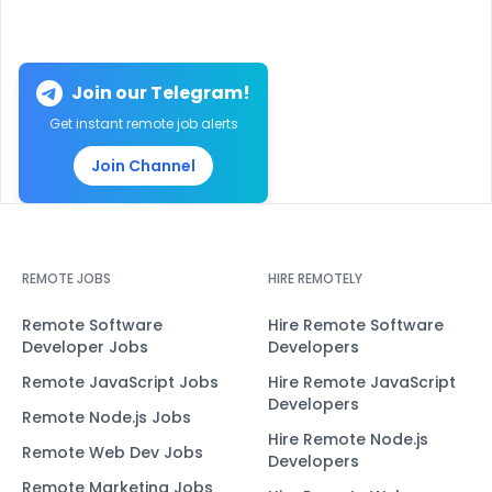
Join our Telegram!
Get instant remote job alerts
Join Channel
REMOTE JOBS
HIRE REMOTELY
Remote Software
Hire Remote Software
Developer Jobs
Developers
Remote JavaScript Jobs
Hire Remote JavaScript
Developers
Remote Node.js Jobs
Hire Remote Node.js
Remote Web Dev Jobs
Developers
Remote Marketing Jobs