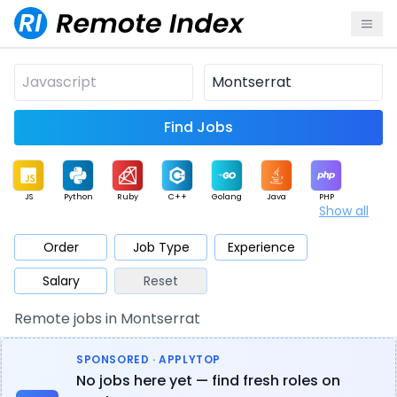
Find Jobs
JS
Python
Ruby
C++
Golang
Java
PHP
Show all
.NET
Data
Mobile
BI
Cloud
DevOps
PM
Order
Job Type
Experience
Salary
Reset
Database
QA
AI
Security
Game
Web3
UI / UX
Remote jobs in Montserrat
Architect
Product
Marketing
Support
Sales
SPONSORED · APPLYTOP
No jobs here yet — find fresh roles on