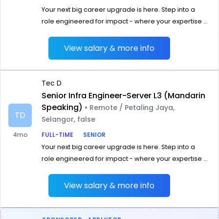
Your next big career upgrade is here. Step into a
role engineered for impact - where your expertise ...
View salary & more info
Tec D
Senior Infra Engineer-Server L3 (Mandarin
Speaking)
• Remote / Petaling Jaya,
TD
Selangor, false
4mo
FULL-TIME
SENIOR
Your next big career upgrade is here. Step into a
role engineered for impact - where your expertise ...
View salary & more info