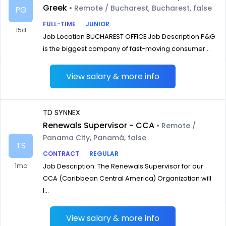
Greek
• Remote / Bucharest, Bucharest, false
PG
FULL-TIME
JUNIOR
15d
Job Location BUCHAREST OFFICE Job Description P&G
is the biggest company of fast-moving consumer...
View salary & more info
TD SYNNEX
Renewals Supervisor - CCA
• Remote /
Panama City, Panamá, false
TS
CONTRACT
REGULAR
1mo
Job Description: The Renewals Supervisor for our
CCA (Caribbean Central America) Organization will
l...
View salary & more info