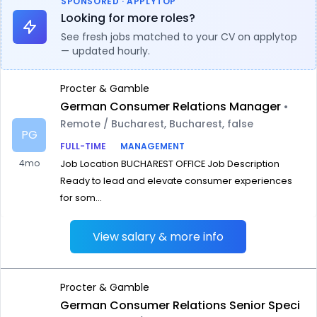
SPONSORED · APPLYTOP
Looking for more roles?
See fresh jobs matched to your CV on applytop
— updated hourly.
Procter & Gamble
German Consumer Relations Manager
•
Remote / Bucharest, Bucharest, false
PG
FULL-TIME
MANAGEMENT
4mo
Job Location BUCHAREST OFFICE Job Description
Ready to lead and elevate consumer experiences
for som...
View salary & more info
Procter & Gamble
German Consumer Relations Senior Speci