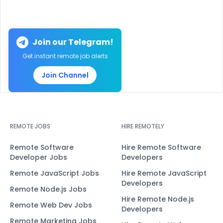
Join our Telegram!
Get instant remote job alerts
Join Channel
REMOTE JOBS
HIRE REMOTELY
Remote Software
Hire Remote Software
Developer Jobs
Developers
Remote JavaScript Jobs
Hire Remote JavaScript
Developers
Remote Node.js Jobs
Hire Remote Node.js
Remote Web Dev Jobs
Developers
Remote Marketing Jobs