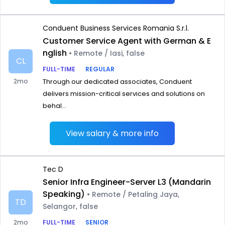
Conduent Business Services Romania S.r.l.
Customer Service Agent with German & E
nglish
• Remote / Iasi, false
CL
FULL-TIME
REGULAR
2mo
Through our dedicated associates, Conduent
delivers mission-critical services and solutions on
behal...
View salary & more info
Tec D
Senior Infra Engineer-Server L3 (Mandarin
Speaking)
• Remote / Petaling Jaya,
TD
Selangor, false
2mo
FULL-TIME
SENIOR