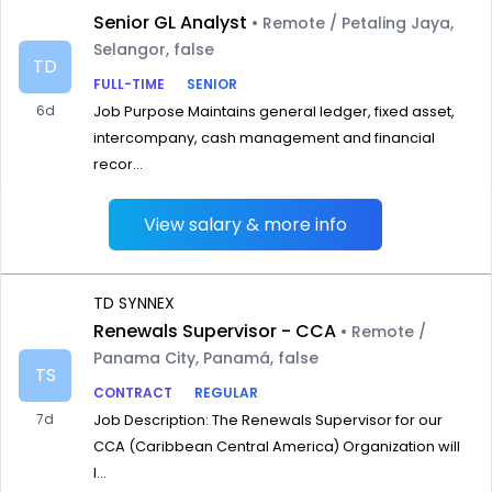
Senior GL Analyst
• Remote / Petaling Jaya,
Selangor, false
TD
FULL-TIME
SENIOR
6d
Job Purpose Maintains general ledger, fixed asset,
intercompany, cash management and financial
recor...
View salary & more info
TD SYNNEX
Renewals Supervisor - CCA
• Remote /
Panama City, Panamá, false
TS
CONTRACT
REGULAR
7d
Job Description: The Renewals Supervisor for our
CCA (Caribbean Central America) Organization will
l...