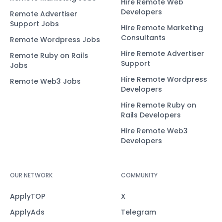
Hire Remote Web
Developers
Remote Advertiser
Support Jobs
Hire Remote Marketing
Consultants
Remote Wordpress Jobs
Hire Remote Advertiser
Remote Ruby on Rails
Support
Jobs
Hire Remote Wordpress
Remote Web3 Jobs
Developers
Hire Remote Ruby on
Rails Developers
Hire Remote Web3
Developers
OUR NETWORK
COMMUNITY
ApplyTOP
X
ApplyAds
Telegram