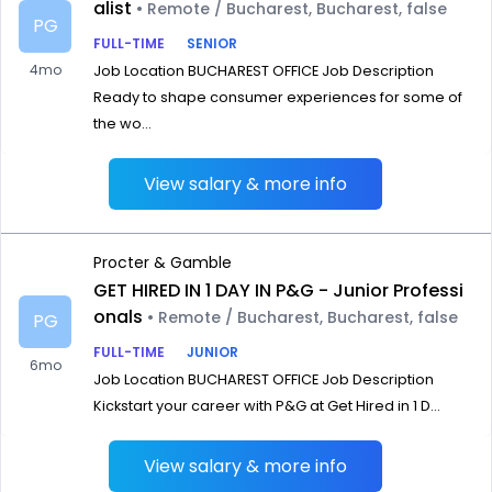
alist
• Remote / Bucharest, Bucharest, false
PG
FULL-TIME
SENIOR
4mo
Job Location BUCHAREST OFFICE Job Description
Ready to shape consumer experiences for some of
the wo...
View salary & more info
Procter & Gamble
GET HIRED IN 1 DAY IN P&G - Junior Professi
onals
• Remote / Bucharest, Bucharest, false
PG
FULL-TIME
JUNIOR
6mo
Job Location BUCHAREST OFFICE Job Description
Kickstart your career with P&G at Get Hired in 1 D...
View salary & more info