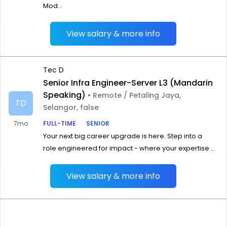
Mod...
View salary & more info
Tec D
Senior Infra Engineer-Server L3 (Mandarin
Speaking)
• Remote / Petaling Jaya,
TD
Selangor, false
7mo
FULL-TIME
SENIOR
Your next big career upgrade is here. Step into a
role engineered for impact - where your expertise ...
View salary & more info