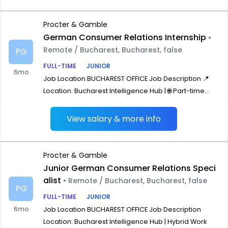
Procter & Gamble
German Consumer Relations Internship
•
Remote / Bucharest, Bucharest, false
PG
FULL-TIME
JUNIOR
6mo
Job Location BUCHAREST OFFICE Job Description 📍
Location: Bucharest Intelligence Hub | 🌐 Part-time...
View salary & more info
Procter & Gamble
Junior German Consumer Relations Speci
alist
• Remote / Bucharest, Bucharest, false
PG
FULL-TIME
JUNIOR
6mo
Job Location BUCHAREST OFFICE Job Description
Location: Bucharest Intelligence Hub | Hybrid Work