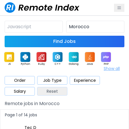
Find Jobs
JS
Python
Ruby
C++
Golang
Java
PHP
Show all
.NET
Data
Mobile
BI
Cloud
DevOps
PM
Order
Job Type
Experience
Salary
Reset
Database
QA
AI
Security
Game
Web3
UI / UX
Remote jobs in Morocco
Architect
Product
Marketing
Support
Sales
Page 1 of 14 jobs
Tec D