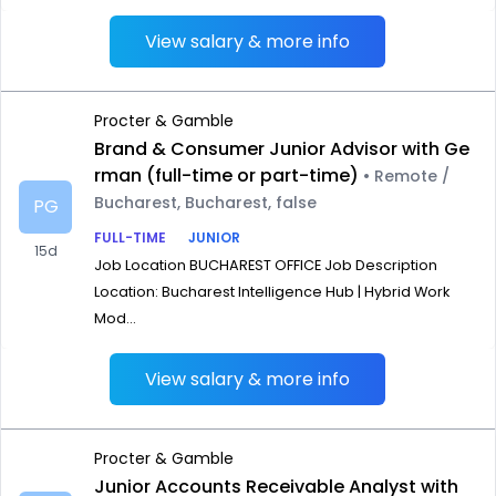
View salary & more info
Procter & Gamble
Brand & Consumer Junior Advisor with Ge
rman (full-time or part-time)
• Remote /
Bucharest, Bucharest, false
PG
FULL-TIME
JUNIOR
15d
Job Location BUCHAREST OFFICE Job Description
Location: Bucharest Intelligence Hub | Hybrid Work
Mod...
View salary & more info
Procter & Gamble
Junior Accounts Receivable Analyst with