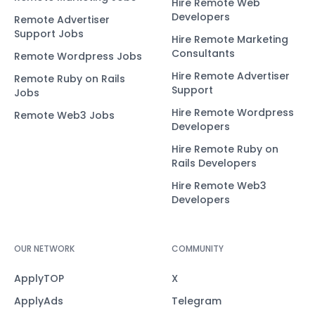
Hire Remote Web
Developers
Remote Advertiser
Support Jobs
Hire Remote Marketing
Consultants
Remote Wordpress Jobs
Hire Remote Advertiser
Remote Ruby on Rails
Support
Jobs
Hire Remote Wordpress
Remote Web3 Jobs
Developers
Hire Remote Ruby on
Rails Developers
Hire Remote Web3
Developers
OUR NETWORK
COMMUNITY
ApplyTOP
X
ApplyAds
Telegram