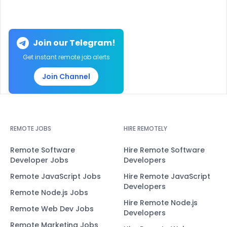
Join our Telegram!
Get instant remote job alerts
Join Channel
REMOTE JOBS
HIRE REMOTELY
Remote Software
Hire Remote Software
Developer Jobs
Developers
Remote JavaScript Jobs
Hire Remote JavaScript
Developers
Remote Node.js Jobs
Hire Remote Node.js
Remote Web Dev Jobs
Developers
Remote Marketing Jobs