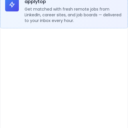
applytop
Get matched with fresh remote jobs from
LinkedIn, career sites, and job boards — delivered
to your inbox every hour.