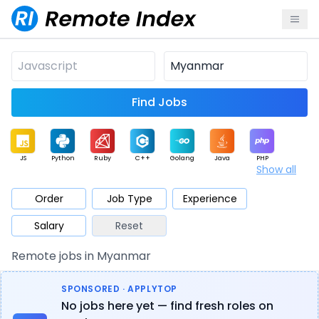
Find Jobs
JS
Python
Ruby
C++
Golang
Java
PHP
Show all
.NET
Data
Mobile
BI
Cloud
DevOps
PM
Order
Job Type
Experience
Salary
Reset
Database
QA
AI
Security
Game
Web3
UI / UX
Remote jobs in Myanmar
Architect
Product
Marketing
Support
Sales
SPONSORED · APPLYTOP
No jobs here yet — find fresh roles on