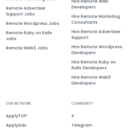
Hire Remote Web
Developers
Remote Advertiser
Support Jobs
Hire Remote Marketing
Consultants
Remote Wordpress Jobs
Hire Remote Advertiser
Remote Ruby on Rails
Support
Jobs
Hire Remote Wordpress
Remote Web3 Jobs
Developers
Hire Remote Ruby on
Rails Developers
Hire Remote Web3
Developers
OUR NETWORK
COMMUNITY
ApplyTOP
X
ApplyAds
Telegram