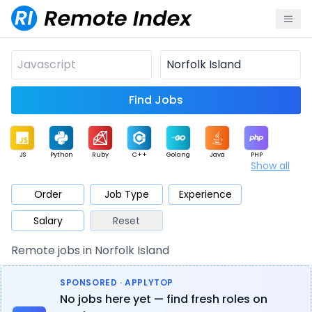
Find Jobs
JS
Python
Ruby
C++
Golang
Java
PHP
Show all
.NET
Data
Mobile
BI
Cloud
DevOps
PM
Order
Job Type
Experience
Salary
Reset
Database
QA
AI
Security
Game
Web3
UI / UX
Remote jobs in Norfolk Island
Architect
Product
Marketing
Support
Sales
SPONSORED · APPLYTOP
No jobs here yet — find fresh roles on