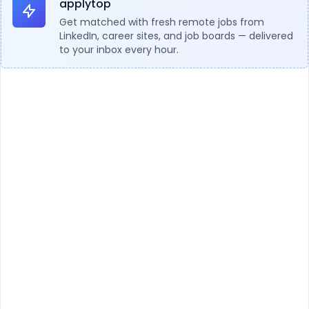
applytop
Get matched with fresh remote jobs from
LinkedIn, career sites, and job boards — delivered
to your inbox every hour.