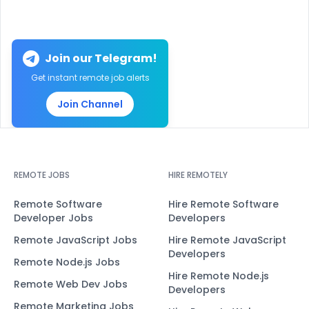
Join our Telegram!
Get instant remote job alerts
Join Channel
REMOTE JOBS
HIRE REMOTELY
Remote Software
Hire Remote Software
Developer Jobs
Developers
Remote JavaScript Jobs
Hire Remote JavaScript
Developers
Remote Node.js Jobs
Hire Remote Node.js
Remote Web Dev Jobs
Developers
Remote Marketing Jobs