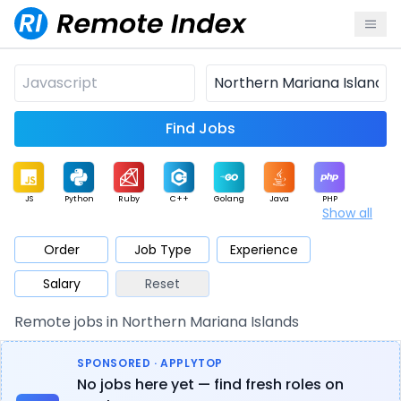
Find Jobs
JS
Python
Ruby
C++
Golang
Java
PHP
Show all
.NET
Data
Mobile
BI
Cloud
DevOps
PM
Order
Job Type
Experience
Salary
Reset
Database
QA
AI
Security
Game
Web3
UI / UX
Remote jobs in Northern Mariana Islands
Architect
Product
Marketing
Support
Sales
SPONSORED · APPLYTOP
No jobs here yet — find fresh roles on