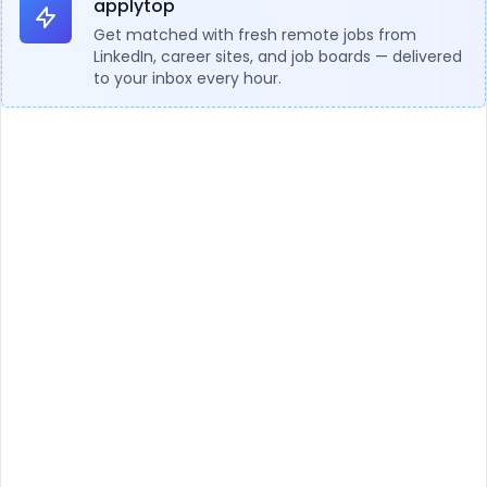
applytop
Get matched with fresh remote jobs from
LinkedIn, career sites, and job boards — delivered
to your inbox every hour.