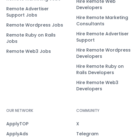
Hire Remote Web
Developers
Remote Advertiser
Support Jobs
Hire Remote Marketing
Consultants
Remote Wordpress Jobs
Hire Remote Advertiser
Remote Ruby on Rails
Support
Jobs
Hire Remote Wordpress
Remote Web3 Jobs
Developers
Hire Remote Ruby on
Rails Developers
Hire Remote Web3
Developers
OUR NETWORK
COMMUNITY
ApplyTOP
X
ApplyAds
Telegram