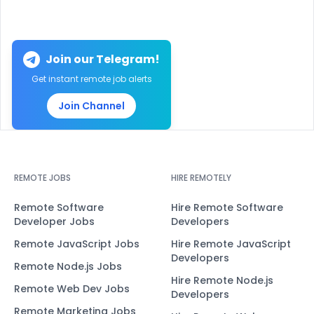
Join our Telegram!
Get instant remote job alerts
Join Channel
REMOTE JOBS
HIRE REMOTELY
Remote Software
Hire Remote Software
Developer Jobs
Developers
Remote JavaScript Jobs
Hire Remote JavaScript
Developers
Remote Node.js Jobs
Hire Remote Node.js
Remote Web Dev Jobs
Developers
Remote Marketing Jobs