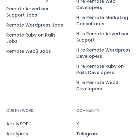
Hire Remote Web
Developers
Remote Advertiser
Support Jobs
Hire Remote Marketing
Consultants
Remote Wordpress Jobs
Hire Remote Advertiser
Remote Ruby on Rails
Support
Jobs
Hire Remote Wordpress
Remote Web3 Jobs
Developers
Hire Remote Ruby on
Rails Developers
Hire Remote Web3
Developers
OUR NETWORK
COMMUNITY
ApplyTOP
X
ApplyAds
Telegram