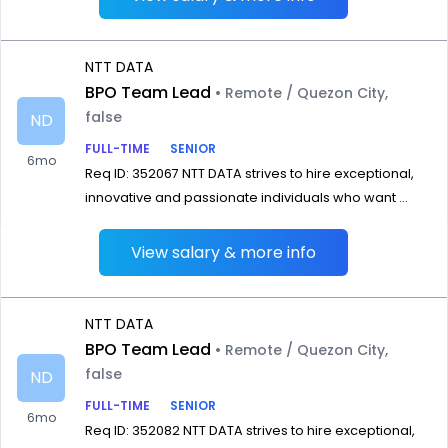
NTT DATA
BPO Team Lead
• Remote / Quezon City,
false
ND
FULL-TIME
SENIOR
6mo
Req ID: 352067 NTT DATA strives to hire exceptional,
innovative and passionate individuals who want ...
View salary & more info
NTT DATA
BPO Team Lead
• Remote / Quezon City,
false
ND
FULL-TIME
SENIOR
6mo
Req ID: 352082 NTT DATA strives to hire exceptional,