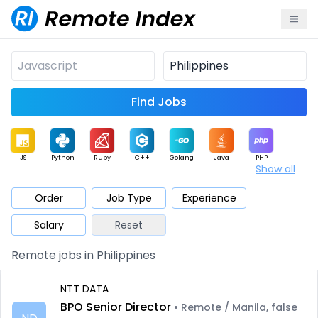
Find Jobs
JS
Python
Ruby
C++
Golang
Java
PHP
Show all
.NET
Data
Mobile
BI
Cloud
DevOps
PM
Order
Job Type
Experience
Salary
Reset
Database
QA
AI
Security
Game
Web3
UI / UX
Remote jobs in Philippines
Architect
Product
Marketing
Support
Sales
NTT DATA
BPO Senior Director
• Remote / Manila, false