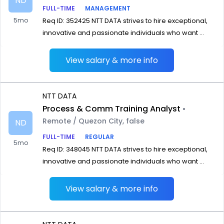
ND
FULL-TIME
MANAGEMENT
5mo
Req ID: 352425 NTT DATA strives to hire exceptional,
innovative and passionate individuals who want ...
View salary & more info
NTT DATA
Process & Comm Training Analyst
•
Remote / Quezon City, false
ND
FULL-TIME
REGULAR
5mo
Req ID: 348045 NTT DATA strives to hire exceptional,
innovative and passionate individuals who want ...
View salary & more info