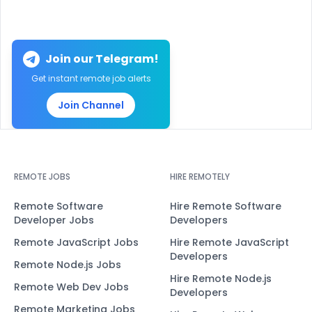
Join our Telegram!
Get instant remote job alerts
Join Channel
REMOTE JOBS
HIRE REMOTELY
Remote Software
Hire Remote Software
Developer Jobs
Developers
Remote JavaScript Jobs
Hire Remote JavaScript
Developers
Remote Node.js Jobs
Hire Remote Node.js
Remote Web Dev Jobs
Developers
Remote Marketing Jobs