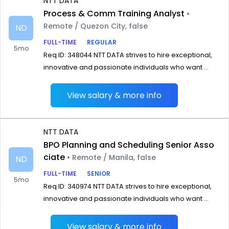
NTT DATA
Process & Comm Training Analyst
•
Remote / Quezon City, false
ND
FULL-TIME
REGULAR
5mo
Req ID: 348044 NTT DATA strives to hire exceptional,
innovative and passionate individuals who want ...
View salary & more info
NTT DATA
BPO Planning and Scheduling Senior Asso
ciate
• Remote / Manila, false
ND
FULL-TIME
SENIOR
5mo
Req ID: 340974 NTT DATA strives to hire exceptional,
innovative and passionate individuals who want ...
View salary & more info