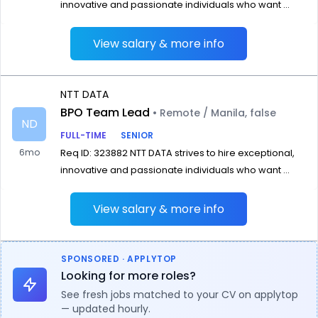
innovative and passionate individuals who want ...
View salary & more info
NTT DATA
BPO Team Lead
• Remote / Manila, false
ND
FULL-TIME
SENIOR
6mo
Req ID: 323882 NTT DATA strives to hire exceptional,
innovative and passionate individuals who want ...
View salary & more info
SPONSORED · APPLYTOP
Looking for more roles?
See fresh jobs matched to your CV on applytop
— updated hourly.