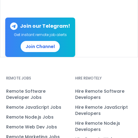
Join our Telegram!
Get instant remote job alerts
Join Channel
REMOTE JOBS
HIRE REMOTELY
Remote Software
Hire Remote Software
Developer Jobs
Developers
Remote JavaScript Jobs
Hire Remote JavaScript
Developers
Remote Node.js Jobs
Hire Remote Node.js
Remote Web Dev Jobs
Developers
Remote Marketing Jobs