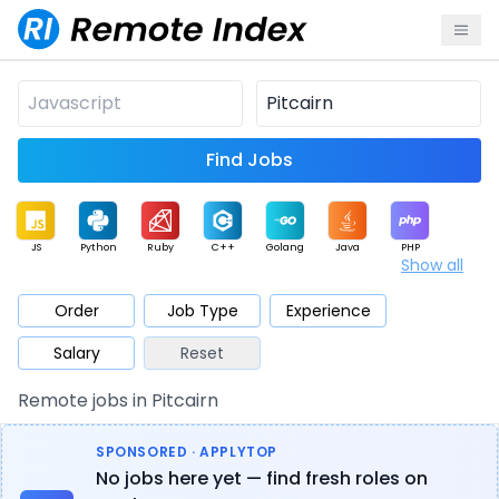
Find Jobs
JS
Python
Ruby
C++
Golang
Java
PHP
Show all
.NET
Data
Mobile
BI
Cloud
DevOps
PM
Order
Job Type
Experience
Salary
Reset
Database
QA
AI
Security
Game
Web3
UI / UX
Remote jobs in Pitcairn
Architect
Product
Marketing
Support
Sales
SPONSORED · APPLYTOP
No jobs here yet — find fresh roles on