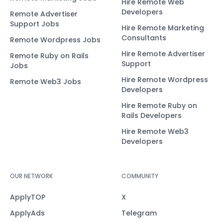
Hire Remote Web
Developers
Remote Advertiser
Support Jobs
Hire Remote Marketing
Consultants
Remote Wordpress Jobs
Hire Remote Advertiser
Remote Ruby on Rails
Support
Jobs
Hire Remote Wordpress
Remote Web3 Jobs
Developers
Hire Remote Ruby on
Rails Developers
Hire Remote Web3
Developers
OUR NETWORK
COMMUNITY
ApplyTOP
X
ApplyAds
Telegram