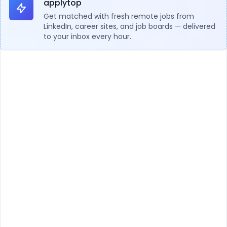
applytop
Get matched with fresh remote jobs from
LinkedIn, career sites, and job boards — delivered
to your inbox every hour.