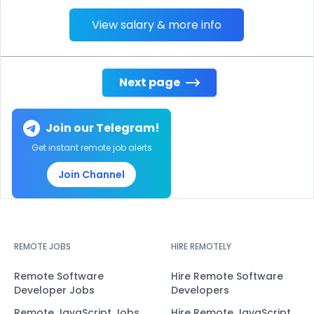
View salary & more info
Next page
Join our Telegram!
Get instant remote job alerts
Join Channel
REMOTE JOBS
HIRE REMOTELY
Remote Software
Hire Remote Software
Developer Jobs
Developers
Remote JavaScript Jobs
Hire Remote JavaScript