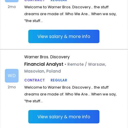
2mo
Welcome to Warner Bros. Discovery… the stuff
dreams are made of. Who We Are… When we say,
“the stuff...
View salary & more info
Warner Bros. Discovery
Financial Analyst
• Remote / Warsaw,
Masovian, Poland
WD
CONTRACT
REGULAR
2mo
Welcome to Warner Bros. Discovery… the stuff
dreams are made of. Who We Are… When we say,
“the stuff...
View salary & more info