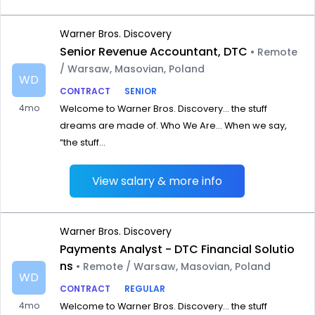
Warner Bros. Discovery
Senior Revenue Accountant, DTC
• Remote
/ Warsaw, Masovian, Poland
WD
CONTRACT
SENIOR
4mo
Welcome to Warner Bros. Discovery… the stuff
dreams are made of. Who We Are… When we say,
“the stuff...
View salary & more info
Warner Bros. Discovery
Payments Analyst - DTC Financial Solutio
ns
• Remote / Warsaw, Masovian, Poland
WD
CONTRACT
REGULAR
4mo
Welcome to Warner Bros. Discovery… the stuff