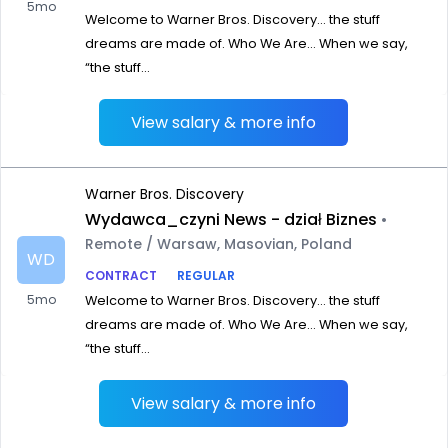
5mo
Welcome to Warner Bros. Discovery… the stuff
dreams are made of. Who We Are… When we say,
“the stuff...
View salary & more info
Warner Bros. Discovery
Wydawca_czyni News - dział Biznes
•
Remote / Warsaw, Masovian, Poland
WD
CONTRACT
REGULAR
5mo
Welcome to Warner Bros. Discovery… the stuff
dreams are made of. Who We Are… When we say,
“the stuff...
View salary & more info