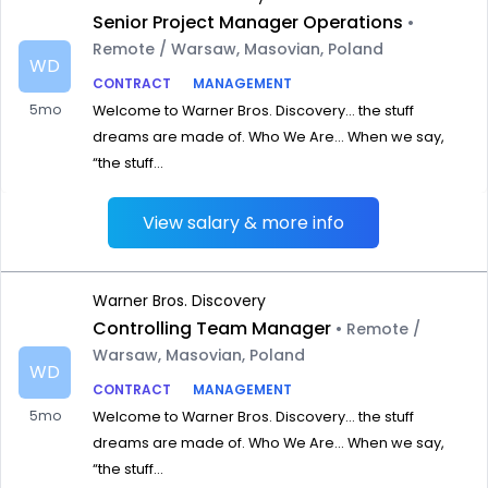
Senior Project Manager Operations
•
Remote / Warsaw, Masovian, Poland
WD
CONTRACT
MANAGEMENT
5mo
Welcome to Warner Bros. Discovery… the stuff
dreams are made of. Who We Are… When we say,
“the stuff...
View salary & more info
Warner Bros. Discovery
Controlling Team Manager
• Remote /
Warsaw, Masovian, Poland
WD
CONTRACT
MANAGEMENT
5mo
Welcome to Warner Bros. Discovery… the stuff
dreams are made of. Who We Are… When we say,
“the stuff...