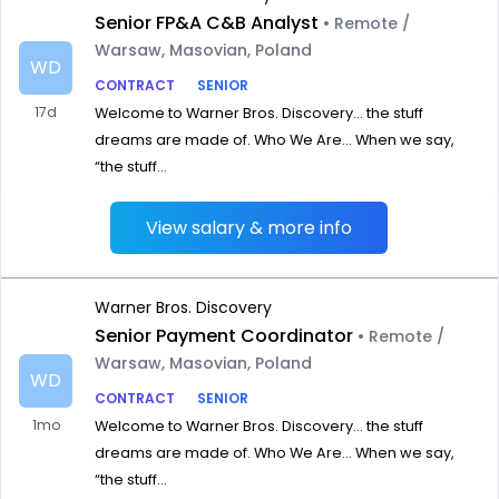
Senior FP&A C&B Analyst
• Remote /
Warsaw, Masovian, Poland
WD
CONTRACT
SENIOR
17d
Welcome to Warner Bros. Discovery… the stuff
dreams are made of. Who We Are… When we say,
“the stuff...
View salary & more info
Warner Bros. Discovery
Senior Payment Coordinator
• Remote /
Warsaw, Masovian, Poland
WD
CONTRACT
SENIOR
1mo
Welcome to Warner Bros. Discovery… the stuff
dreams are made of. Who We Are… When we say,
“the stuff...