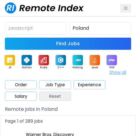
Find Jobs
JS
Python
Ruby
C++
Golang
Java
PHP
Show all
.NET
Data
Mobile
BI
Cloud
DevOps
PM
Order
Job Type
Experience
Salary
Reset
Database
QA
AI
Security
Game
Web3
UI / UX
Remote jobs in Poland
Architect
Product
Marketing
Support
Sales
Page 1 of 289 jobs
Warner Bros. Discovery