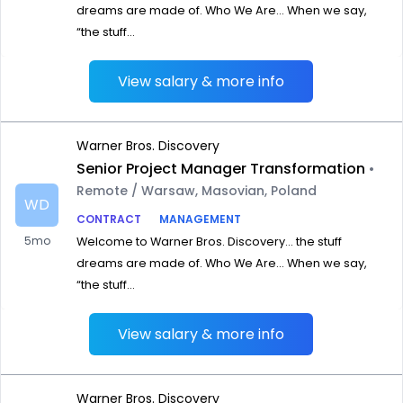
dreams are made of. Who We Are… When we say,
“the stuff...
View salary & more info
Warner Bros. Discovery
Senior Project Manager Transformation
•
Remote / Warsaw, Masovian, Poland
WD
CONTRACT
MANAGEMENT
5mo
Welcome to Warner Bros. Discovery… the stuff
dreams are made of. Who We Are… When we say,
“the stuff...
View salary & more info
Warner Bros. Discovery