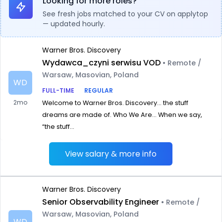
Looking for more roles?
See fresh jobs matched to your CV on applytop
— updated hourly.
Warner Bros. Discovery
Wydawca_czyni serwisu VOD
• Remote /
Warsaw, Masovian, Poland
WD
FULL-TIME
REGULAR
2mo
Welcome to Warner Bros. Discovery… the stuff
dreams are made of. Who We Are… When we say,
“the stuff...
View salary & more info
Warner Bros. Discovery
Senior Observability Engineer
• Remote /
Warsaw, Masovian, Poland
WD