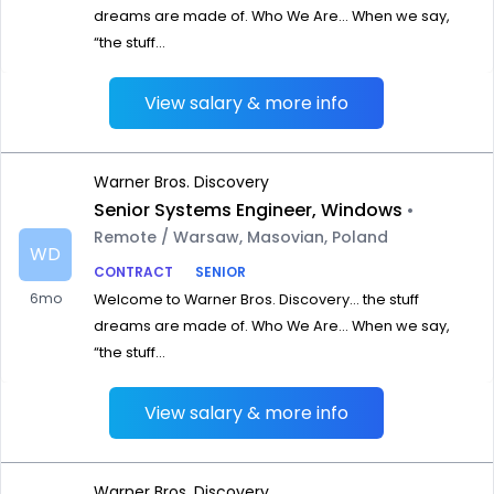
dreams are made of. Who We Are… When we say,
“the stuff...
View salary & more info
Warner Bros. Discovery
Senior Systems Engineer, Windows
•
Remote / Warsaw, Masovian, Poland
WD
CONTRACT
SENIOR
6mo
Welcome to Warner Bros. Discovery… the stuff
dreams are made of. Who We Are… When we say,
“the stuff...
View salary & more info
Warner Bros. Discovery