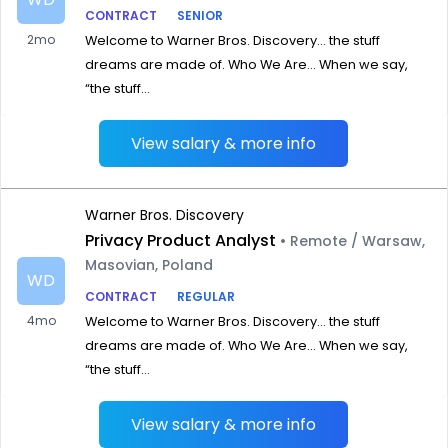
CONTRACT
SENIOR
2mo
Welcome to Warner Bros. Discovery… the stuff
dreams are made of. Who We Are… When we say,
“the stuff...
View salary & more info
Warner Bros. Discovery
Privacy Product Analyst
• Remote / Warsaw,
Masovian, Poland
WD
CONTRACT
REGULAR
4mo
Welcome to Warner Bros. Discovery… the stuff
dreams are made of. Who We Are… When we say,
“the stuff...
View salary & more info