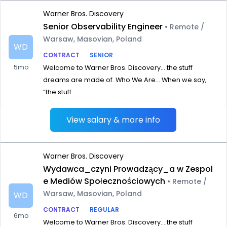
Warner Bros. Discovery
Senior Observability Engineer
• Remote /
Warsaw, Masovian, Poland
WD
CONTRACT
SENIOR
5mo
Welcome to Warner Bros. Discovery… the stuff
dreams are made of. Who We Are… When we say,
“the stuff...
View salary & more info
Warner Bros. Discovery
Wydawca_czyni Prowadzący_a w Zespol
e Mediów Społecznościowych
• Remote /
Warsaw, Masovian, Poland
WD
CONTRACT
REGULAR
6mo
Welcome to Warner Bros. Discovery… the stuff