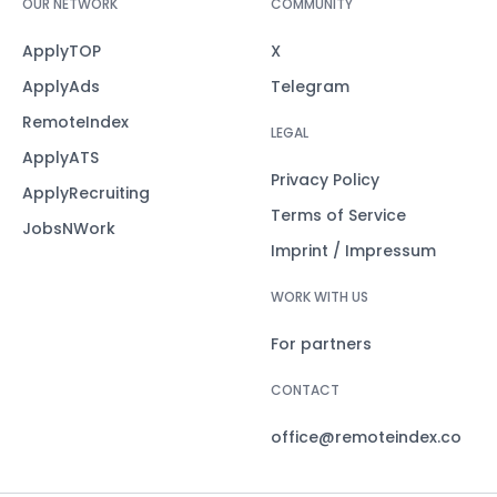
OUR NETWORK
COMMUNITY
ApplyTOP
X
ApplyAds
Telegram
RemoteIndex
LEGAL
ApplyATS
Privacy Policy
ApplyRecruiting
Terms of Service
JobsNWork
Imprint / Impressum
WORK WITH US
For partners
CONTACT
office@remoteindex.co