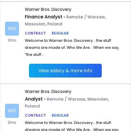
Warner Bros. Discovery
Finance Analyst
• Remote / Warsaw,
Masovian, Poland
WD
CONTRACT
REGULAR
2mo
Welcome to Warner Bros. Discovery… the stuff
dreams are made of. Who We Are… When we say,
“the stuff...
View salary & more info
Warner Bros. Discovery
Analyst
• Remote / Warsaw, Masovian,
Poland
WD
CONTRACT
REGULAR
2mo
Welcome to Warner Bros. Discovery… the stuff
dreams are made of. Who We Are… When we say,