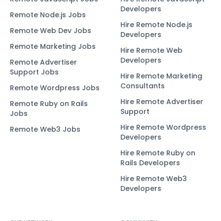
Developers
Remote Node.js Jobs
Hire Remote Node.js
Remote Web Dev Jobs
Developers
Remote Marketing Jobs
Hire Remote Web
Developers
Remote Advertiser
Support Jobs
Hire Remote Marketing
Consultants
Remote Wordpress Jobs
Hire Remote Advertiser
Remote Ruby on Rails
Support
Jobs
Hire Remote Wordpress
Remote Web3 Jobs
Developers
Hire Remote Ruby on
Rails Developers
Hire Remote Web3
Developers