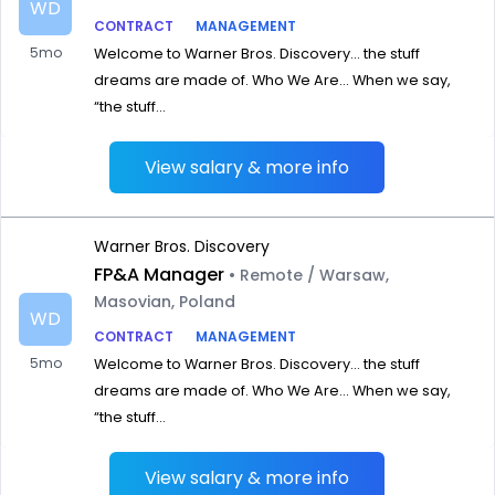
WD
CONTRACT
MANAGEMENT
5mo
Welcome to Warner Bros. Discovery… the stuff
dreams are made of. Who We Are… When we say,
“the stuff...
View salary & more info
Warner Bros. Discovery
FP&A Manager
• Remote / Warsaw,
Masovian, Poland
WD
CONTRACT
MANAGEMENT
5mo
Welcome to Warner Bros. Discovery… the stuff
dreams are made of. Who We Are… When we say,
“the stuff...
View salary & more info