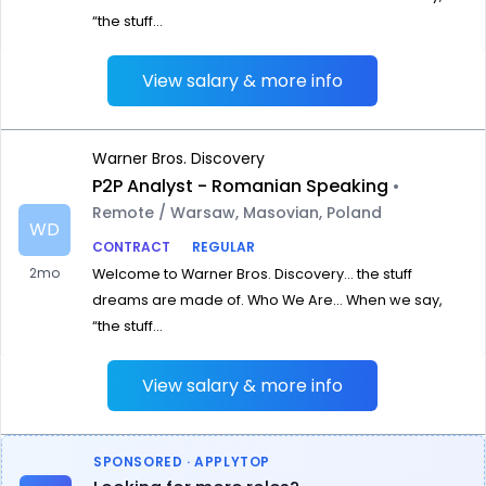
“the stuff...
View salary & more info
Warner Bros. Discovery
P2P Analyst - Romanian Speaking
•
Remote / Warsaw, Masovian, Poland
WD
CONTRACT
REGULAR
2mo
Welcome to Warner Bros. Discovery… the stuff
dreams are made of. Who We Are… When we say,
“the stuff...
View salary & more info
SPONSORED · APPLYTOP