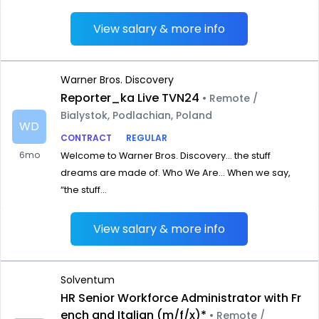
View salary & more info
Warner Bros. Discovery
Reporter_ka Live TVN24
• Remote /
Bialystok, Podlachian, Poland
WD
CONTRACT
REGULAR
6mo
Welcome to Warner Bros. Discovery… the stuff
dreams are made of. Who We Are… When we say,
“the stuff...
View salary & more info
Solventum
HR Senior Workforce Administrator with Fr
ench and Italian (m/f/x)*
• Remote /