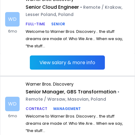
Senior Cloud Engineer
• Remote / Krakow,
Lesser Poland, Poland
WD
FULL-TIME
SENIOR
6mo
Welcome to Warner Bros. Discovery… the stuff
dreams are made of. Who We Are… When we say,
“the stuff...
View salary & more info
Warner Bros. Discovery
Senior Manager, GBS Transformation
•
Remote / Warsaw, Masovian, Poland
WD
CONTRACT
MANAGEMENT
6mo
Welcome to Warner Bros. Discovery… the stuff
dreams are made of. Who We Are… When we say,
“the stuff...