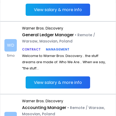
View salary & more info
Warner Bros. Discovery
General Ledger Manager
• Remote /
Warsaw, Masovian, Poland
WD
CONTRACT
MANAGEMENT
5mo
Welcome to Warner Bros. Discovery… the stuff
dreams are made of. Who We Are… When we say,
“the stuff...
View salary & more info
Warner Bros. Discovery
Accounting Manager
• Remote / Warsaw,
Masovian, Poland