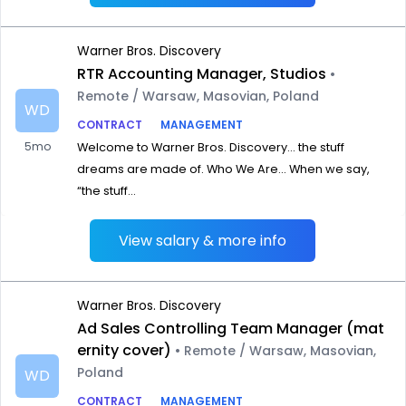
Warner Bros. Discovery
RTR Accounting Manager, Studios
•
Remote / Warsaw, Masovian, Poland
WD
CONTRACT
MANAGEMENT
5mo
Welcome to Warner Bros. Discovery… the stuff
dreams are made of. Who We Are… When we say,
“the stuff...
View salary & more info
Warner Bros. Discovery
Ad Sales Controlling Team Manager (mat
ernity cover)
• Remote / Warsaw, Masovian,
Poland
WD
CONTRACT
MANAGEMENT