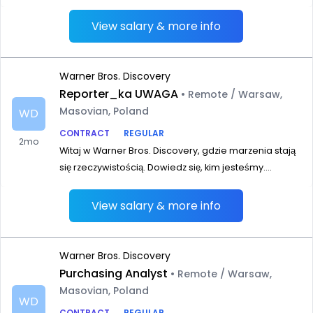
View salary & more info
Warner Bros. Discovery
Reporter_ka UWAGA
• Remote / Warsaw,
Masovian, Poland
WD
CONTRACT
REGULAR
2mo
Witaj w Warner Bros. Discovery, gdzie marzenia stają
się rzeczywistością. Dowiedz się, kim jesteśmy....
View salary & more info
Warner Bros. Discovery
Purchasing Analyst
• Remote / Warsaw,
Masovian, Poland
WD
CONTRACT
REGULAR