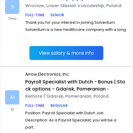
Wrocław, Lower Silesian Voivodeship, Poland
S
FULL-TIME
SENIOR
7mo
Thank you for your interest in joining Solventum.
Solventum is a new healthcare company with a long
...
View salary & more info
Arrow Electronics, Inc.
Payroll Specialist with Dutch - Bonus | Sto
ck options - Gdańsk, Pomeranian
•
Remote / Gdańsk, Pomeranian, Poland
AI
FULL-TIME
REGULAR
1y
Position: Payroll Specialist with Dutch Job
Description: As a Payroll Specialist, you will be a
part...