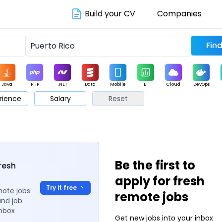
Build your CV
Companies
Java
PHP
.NET
Data
Mobile
BI
Cloud
DevOps
rience
Salary
Reset
arketing
Support
Sales
Be the first to
fresh
apply for fresh
Try it free
mote jobs
remote jobs
and job
inbox
Get new jobs into your inbox