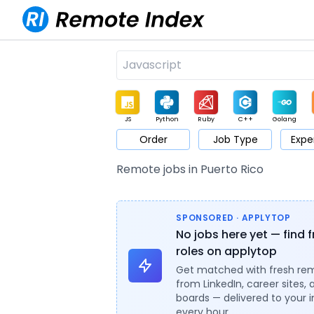
JS
Python
Ruby
C++
Golang
Order
Job Type
Expe
Game
Web3
UI / UX
Architect
Product
M
Remote jobs in Puerto Rico
SPONSORED · APPLYTOP
No jobs here yet — find 
roles on applytop
Get matched with fresh re
from LinkedIn, career sites, 
boards — delivered to your 
every hour.