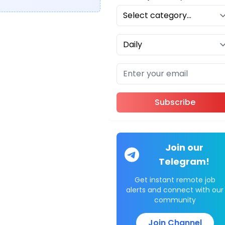
Subscribe
Join our
Telegram!
Get instant remote job
alerts and connect with our
community
Join Channel