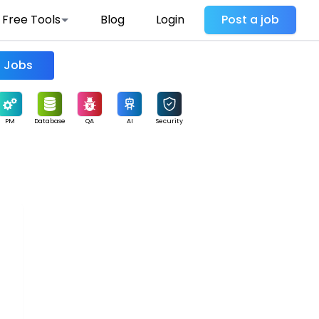
Free Tools
Blog
Login
Post a job
Find Jobs
PM
Database
QA
AI
Security