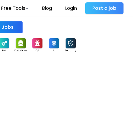
Free Tools
Blog
Login
Post a job
Find Jobs
PM
Database
QA
AI
Security