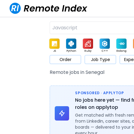
JS
Python
Ruby
C++
Golang
Order
Job Type
Expe
Game
Web3
UI / UX
Architect
Product
M
Remote jobs in Senegal
SPONSORED · APPLYTOP
No jobs here yet — find 
roles on applytop
Get matched with fresh re
from LinkedIn, career sites, 
boards — delivered to your 
every hour.