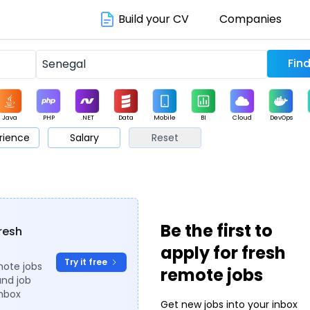
Build your CV
Companies
Java
PHP
.NET
Data
Mobile
BI
Cloud
DevOps
rience
Salary
Reset
arketing
Support
Sales
Be the first to
fresh
apply for fresh
Try it free
mote jobs
remote jobs
and job
inbox
Get new jobs into your inbox