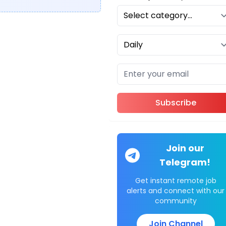
Subscribe
Join our
Telegram!
Get instant remote job
alerts and connect with our
community
Join Channel