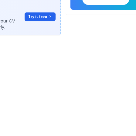
Try it free
your CV
ly.