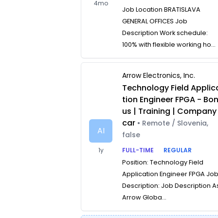
4mo
Job Location BRATISLAVA
GENERAL OFFICES Job
Description Work schedule:
100% with flexible working ho...
Arrow Electronics, Inc.
Technology Field Applic
tion Engineer FPGA - Bo
us | Training | Company
car
• Remote / Slovenia,
AI
false
1y
FULL-TIME
REGULAR
Position: Technology Field
Application Engineer FPGA Jo
Description: Job Description A
Arrow Globa...