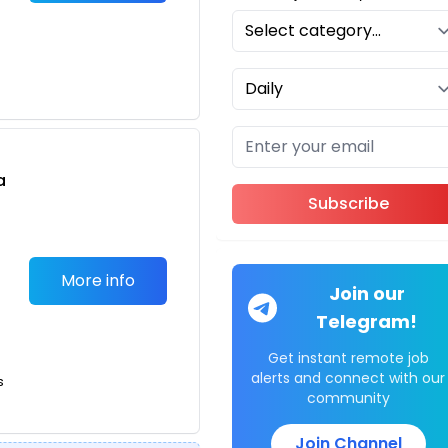
a
Subscribe
n
More info
Join our
Telegram!
Get instant remote job
b
alerts and connect with our
s
community
Join Channel