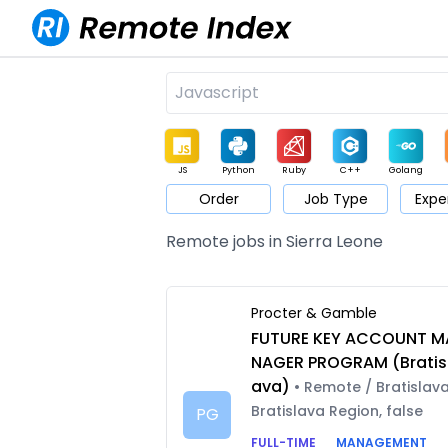
JS
Python
Ruby
C++
Golang
Order
Job Type
Expe
Game
Web3
UI / UX
Architect
Product
M
Remote jobs in Sierra Leone
Procter & Gamble
FUTURE KEY ACCOUNT M
NAGER PROGRAM (Bratis
ava)
• Remote / Bratislava
Bratislava Region, false
PG
FULL-TIME
MANAGEMENT