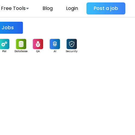
Free Tools
Blog
Login
Post a job
Find Jobs
PM
Database
QA
AI
Security