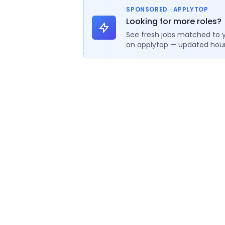
SPONSORED · APPLYTOP
Looking for more roles?
See fresh jobs matched to 
on applytop — updated hour