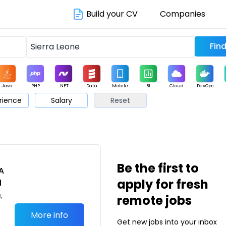
Build your CV
Companies
Java
PHP
.NET
Data
Mobile
BI
Cloud
DevOps
rience
Salary
Reset
arketing
Support
Sales
Be the first to
A
apply for fresh
l
,
remote jobs
More info
Get new jobs into your inbox