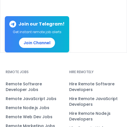
Join our Telegram!
Get instant remote job alerts
Join Channel
REMOTE JOBS
HIRE REMOTELY
Remote Software
Hire Remote Software
Developer Jobs
Developers
Remote JavaScript Jobs
Hire Remote JavaScript
Developers
Remote Node.js Jobs
Hire Remote Node.js
Remote Web Dev Jobs
Developers
Remote Marketing Jobs