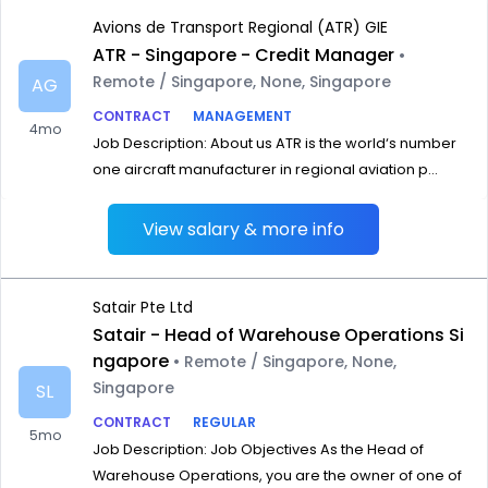
Avions de Transport Regional (ATR) GIE
ATR - Singapore - Credit Manager
•
Remote / Singapore, None, Singapore
AG
CONTRACT
MANAGEMENT
4mo
Job Description: About us ATR is the world‘s number
one aircraft manufacturer in regional aviation p...
View salary & more info
Satair Pte Ltd
Satair - Head of Warehouse Operations Si
ngapore
• Remote / Singapore, None,
Singapore
SL
CONTRACT
REGULAR
5mo
Job Description: Job Objectives As the Head of
Warehouse Operations, you are the owner of one of