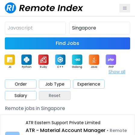
Find Jobs
JS
Python
Ruby
C++
Golang
Java
PHP
Show all
.NET
Data
Mobile
BI
Cloud
DevOps
PM
Order
Job Type
Experience
Salary
Reset
Database
QA
AI
Security
Game
Web3
UI / UX
Remote jobs in Singapore
Architect
Product
Marketing
Support
Sales
ATR Eastern Support Private Limited
ATR - Material Account Manager
• Remote