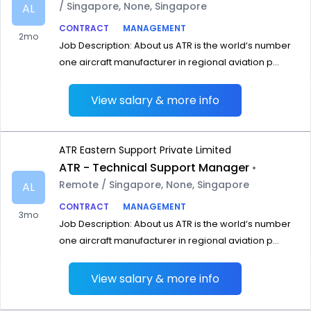
/ Singapore, None, Singapore
AL
CONTRACT
MANAGEMENT
2mo
Job Description: About us ATR is the world‘s number
one aircraft manufacturer in regional aviation p...
View salary & more info
ATR Eastern Support Private Limited
ATR - Technical Support Manager
•
Remote / Singapore, None, Singapore
AL
CONTRACT
MANAGEMENT
3mo
Job Description: About us ATR is the world‘s number
one aircraft manufacturer in regional aviation p...
View salary & more info