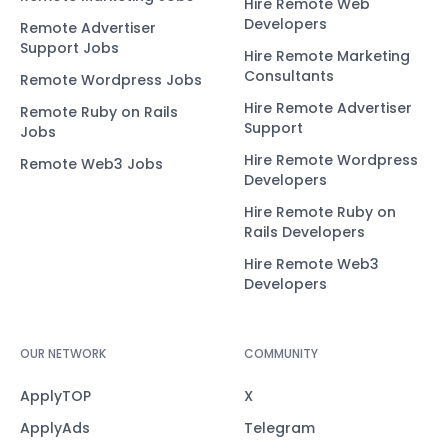
Hire Remote Web
Developers
Remote Advertiser
Support Jobs
Hire Remote Marketing
Consultants
Remote Wordpress Jobs
Hire Remote Advertiser
Remote Ruby on Rails
Support
Jobs
Hire Remote Wordpress
Remote Web3 Jobs
Developers
Hire Remote Ruby on
Rails Developers
Hire Remote Web3
Developers
OUR NETWORK
COMMUNITY
ApplyTOP
X
ApplyAds
Telegram