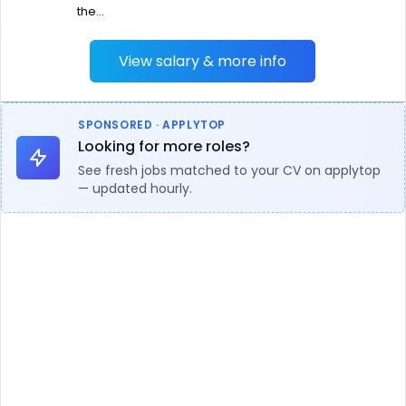
the...
View salary & more info
SPONSORED · APPLYTOP
Looking for more roles?
See fresh jobs matched to your CV on applytop
— updated hourly.