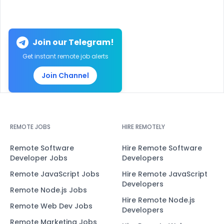
Join our Telegram!
Get instant remote job alerts
Join Channel
REMOTE JOBS
HIRE REMOTELY
Remote Software
Hire Remote Software
Developer Jobs
Developers
Remote JavaScript Jobs
Hire Remote JavaScript
Developers
Remote Node.js Jobs
Hire Remote Node.js
Remote Web Dev Jobs
Developers
Remote Marketing Jobs