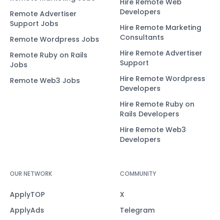
Hire Remote Web
Developers
Remote Advertiser
Support Jobs
Hire Remote Marketing
Consultants
Remote Wordpress Jobs
Hire Remote Advertiser
Remote Ruby on Rails
Support
Jobs
Hire Remote Wordpress
Remote Web3 Jobs
Developers
Hire Remote Ruby on
Rails Developers
Hire Remote Web3
Developers
OUR NETWORK
COMMUNITY
ApplyTOP
X
ApplyAds
Telegram