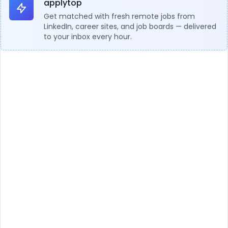
applytop
Get matched with fresh remote jobs from
LinkedIn, career sites, and job boards — delivered
to your inbox every hour.