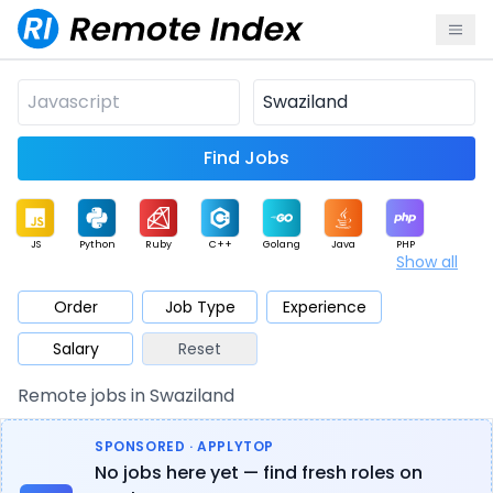
Find Jobs
JS
Python
Ruby
C++
Golang
Java
PHP
Show all
.NET
Data
Mobile
BI
Cloud
DevOps
PM
Order
Job Type
Experience
Salary
Reset
Database
QA
AI
Security
Game
Web3
UI / UX
Remote jobs in Swaziland
Architect
Product
Marketing
Support
Sales
SPONSORED · APPLYTOP
No jobs here yet — find fresh roles on